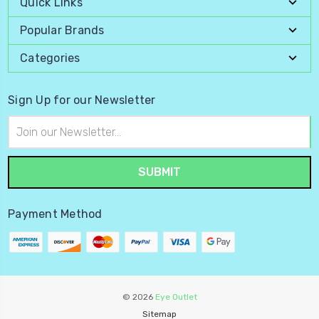
Quick Links
Popular Brands
Categories
Sign Up for our Newsletter
Email
Address
Payment Method
© 2026
Eye Outlet
Sitemap