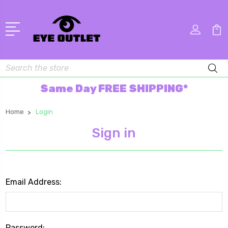
Search
Same Day FREE SHIPPING*
Home
Login
Sign in
Email Address:
Password: