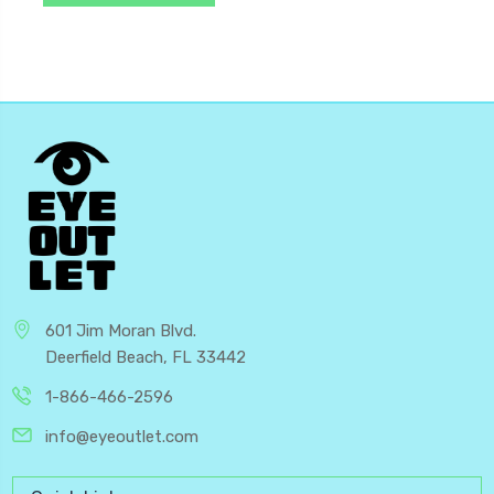
601 Jim Moran Blvd.
Deerfield Beach, FL 33442
1-866-466-2596
info@eyeoutlet.com