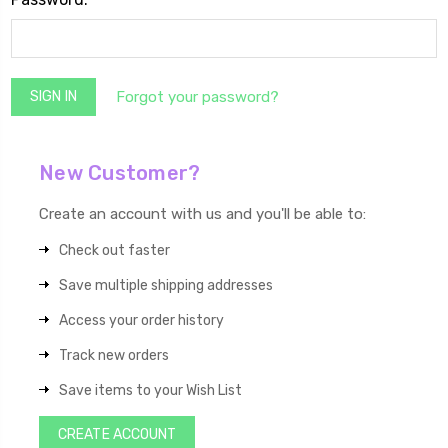
Forgot your password?
New Customer?
Create an account with us and you'll be able to:
Check out faster
Save multiple shipping addresses
Access your order history
Track new orders
Save items to your Wish List
CREATE ACCOUNT