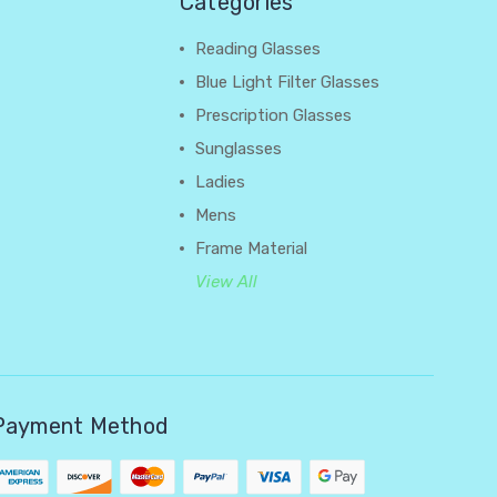
Categories
Reading Glasses
Blue Light Filter Glasses
Prescription Glasses
Sunglasses
Ladies
Mens
Frame Material
View All
Payment Method