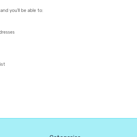
nd you'll be able to:
ddresses
ist