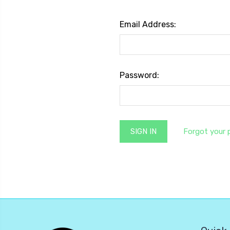
Email Address:
Password:
Forgot your