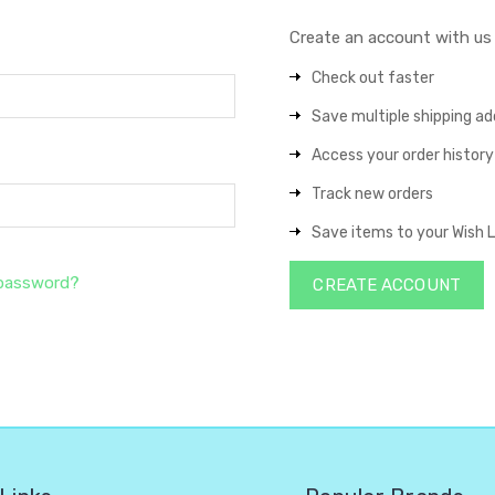
Create an account with us a
Check out faster
Save multiple shipping a
Access your order history
Track new orders
Save items to your Wish L
 password?
CREATE ACCOUNT