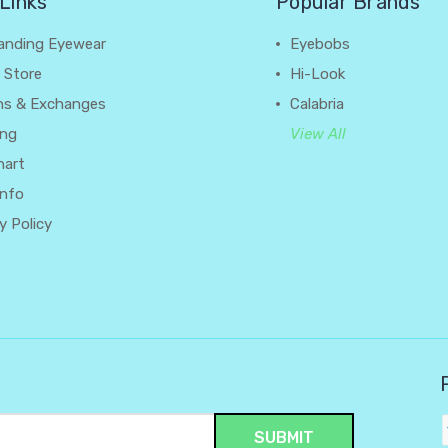
Links
Popular Brands
anding Eyewear
Eyebobs
 Store
Hi-Look
ns & Exchanges
Calabria
ing
View All
hart
Info
y Policy