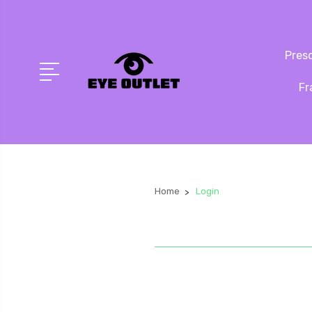
Presc
Fr
Home
Login