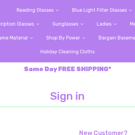
Reading Glasses
Blue Light Filter Glasses
ription Glasses
Sunglasses
Ladies
M
ame Material
Shop By Power
Bargain Basem
Holiday Cleaning Cloths
Same Day FREE SHIPPING*
Sign in
New Customer?