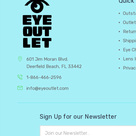
Quick 
Outst
Outlet
Retur
Shipp
Eye C
Lens 
601 Jim Moran Blvd.
Deerfield Beach, FL 33442
Privac
1-866-466-2596
info@eyeoutlet.com
Sign Up for our Newsletter
Email
Address