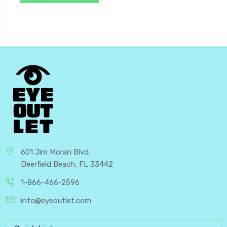
601 Jim Moran Blvd.
Deerfield Beach, FL 33442
1-866-466-2596
info@eyeoutlet.com