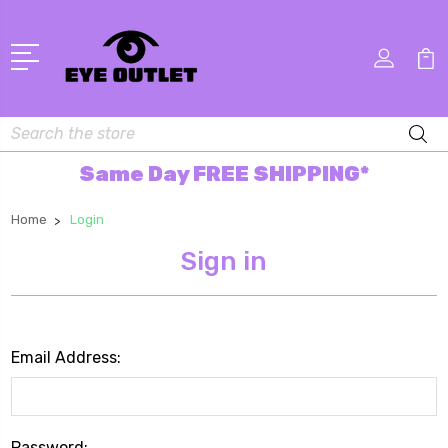
Search
Same Day FREE SHIPPING*
Home
Login
Sign in
Email Address:
Password: