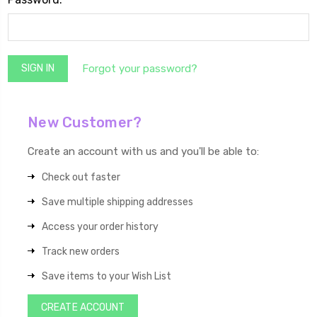
Forgot your password?
New Customer?
Create an account with us and you'll be able to:
Check out faster
Save multiple shipping addresses
Access your order history
Track new orders
Save items to your Wish List
CREATE ACCOUNT