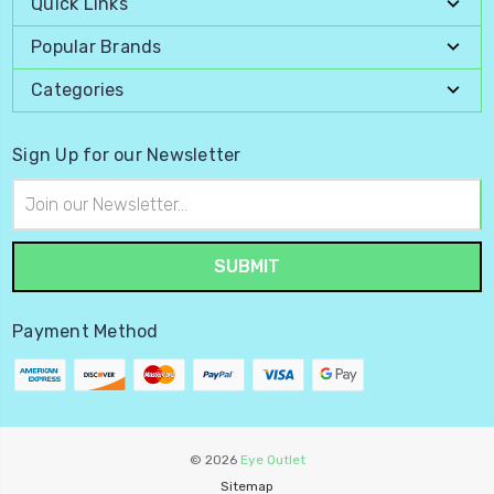
Quick Links
Popular Brands
Categories
Sign Up for our Newsletter
Email
Address
Payment Method
© 2026
Eye Outlet
Sitemap