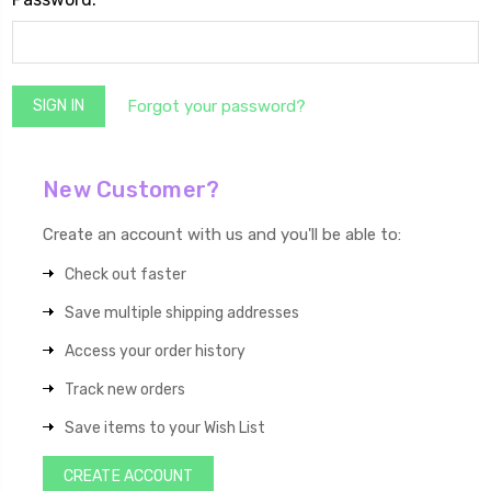
Forgot your password?
New Customer?
Create an account with us and you'll be able to:
Check out faster
Save multiple shipping addresses
Access your order history
Track new orders
Save items to your Wish List
CREATE ACCOUNT