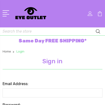
Search
Same Day FREE SHIPPING*
Home
Login
Sign in
Email Address:
Password: