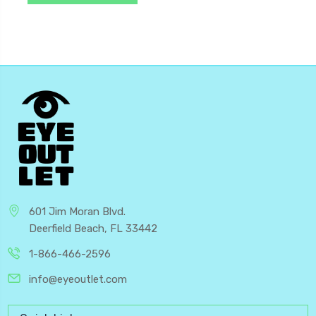
601 Jim Moran Blvd.
Deerfield Beach, FL 33442
1-866-466-2596
info@eyeoutlet.com