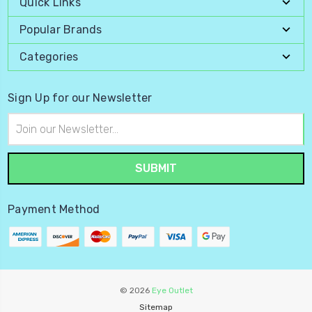
Quick Links
Popular Brands
Categories
Sign Up for our Newsletter
Email
Address
Payment Method
© 2026
Eye Outlet
Sitemap