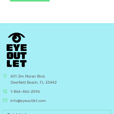
601 Jim Moran Blvd.
Deerfield Beach, FL 33442
1-866-466-2596
info@eyeoutlet.com