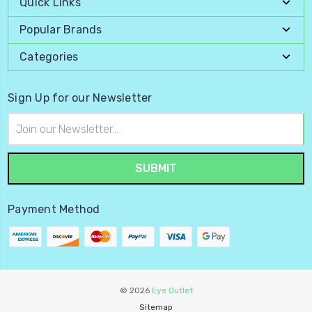
Quick Links
Popular Brands
Categories
Sign Up for our Newsletter
Email
Address
Payment Method
© 2026
Eye Outlet
Sitemap