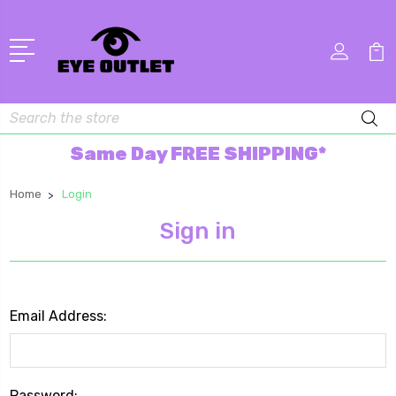
Search
Same Day FREE SHIPPING*
Home
Login
Sign in
Email Address:
Password: