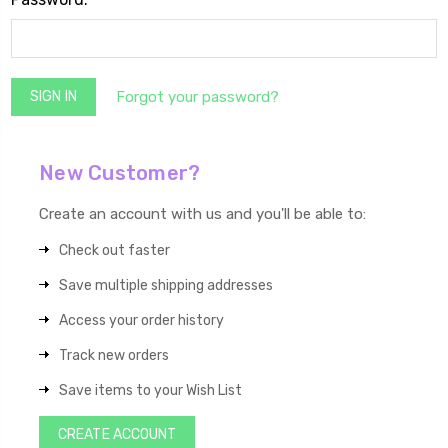
Forgot your password?
New Customer?
Create an account with us and you'll be able to:
Check out faster
Save multiple shipping addresses
Access your order history
Track new orders
Save items to your Wish List
CREATE ACCOUNT