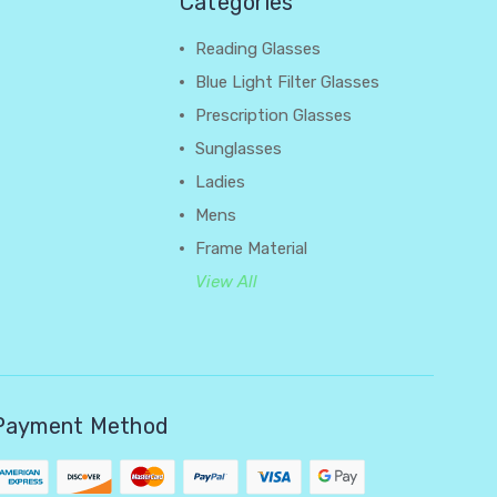
Categories
Reading Glasses
Blue Light Filter Glasses
Prescription Glasses
Sunglasses
Ladies
Mens
Frame Material
View All
Payment Method