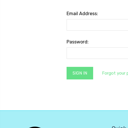
Email Address:
Password:
Forgot your