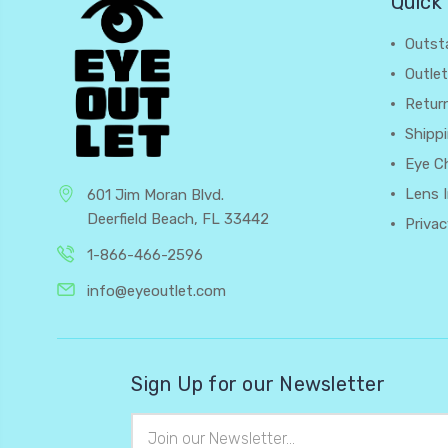
Quick 
Outst
Outlet
Retur
Shipp
Eye C
Lens 
601 Jim Moran Blvd.
Deerfield Beach, FL 33442
Privac
1-866-466-2596
info@eyeoutlet.com
Sign Up for our Newsletter
Email
Address