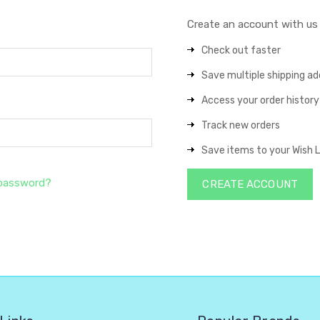
Create an account with us a
Check out faster
Save multiple shipping a
Access your order history
Track new orders
Save items to your Wish L
 password?
CREATE ACCOUNT