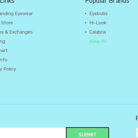
Links
Popular Brands
anding Eyewear
Eyebobs
 Store
Hi-Look
ns & Exchanges
Calabria
ing
View All
hart
Info
y Policy