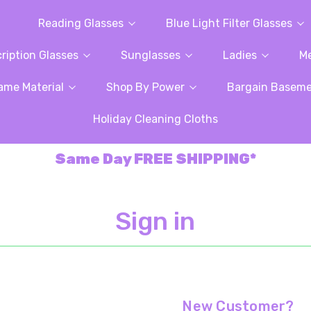
Reading Glasses
Blue Light Filter Glasses
ription Glasses
Sunglasses
Ladies
M
ame Material
Shop By Power
Bargain Basem
Holiday Cleaning Cloths
Same Day FREE SHIPPING*
Sign in
New Customer?