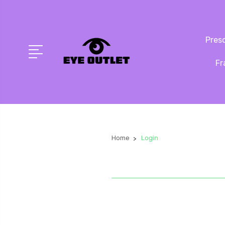
Presc
Fr
Home
Login