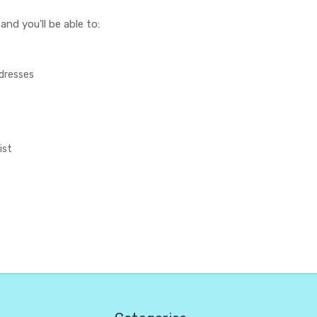
nd you'll be able to:
ddresses
ist