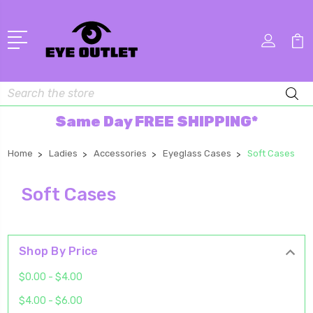
Search
Same Day FREE SHIPPING*
Home
Ladies
Accessories
Eyeglass Cases
Soft Cases
Soft Cases
Shop By Price
$0.00 - $4.00
$4.00 - $6.00