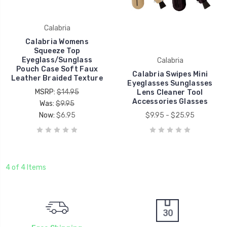
Calabria
Calabria Womens
Squeeze Top
Eyeglass/Sunglass
Calabria
Pouch Case Soft Faux
Calabria Swipes Mini
Leather Braided Texture
Eyeglasses Sunglasses
MSRP:
$14.95
Lens Cleaner Tool
Accessories Glasses
Was:
$9.95
Now:
$6.95
$9.95 - $25.95
4 of 4 Items