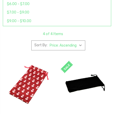
$6.00 - $7.00
$7.00 - $9.00
$9.00 - $10.00
4 of 4 Items
Sort By:
SALE