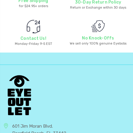
Free Shipping
30-Day Return Policy
for $24.95+ orders
Return or Exchange within 30 days
No Knock-Offs
Contact Us!
We sell only 100% genuine Eyebobs
Monday-Friday 9-5 EST
601 Jim Moran Blvd.