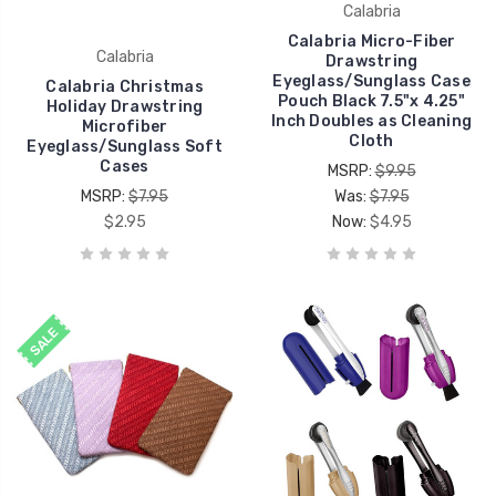
Calabria
Calabria Micro-Fiber
Calabria
Drawstring
Eyeglass/Sunglass Case
Calabria Christmas
Pouch Black 7.5"x 4.25"
Holiday Drawstring
Inch Doubles as Cleaning
Microfiber
Cloth
Eyeglass/Sunglass Soft
Cases
MSRP:
$9.95
MSRP:
$7.95
Was:
$7.95
$2.95
Now:
$4.95
SALE