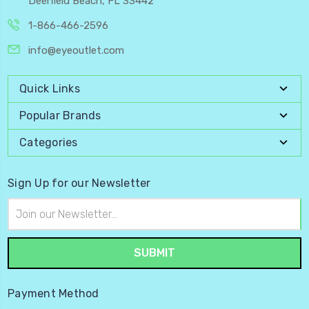
Deerfield Beach, FL 33442
1-866-466-2596
info@eyeoutlet.com
Quick Links
Popular Brands
Categories
Sign Up for our Newsletter
Email
Address
Payment Method