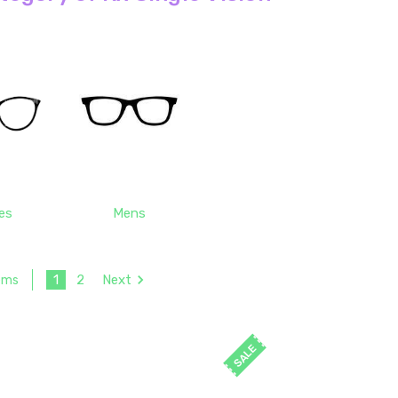
es
Mens
1
2
Next
tems
SALE