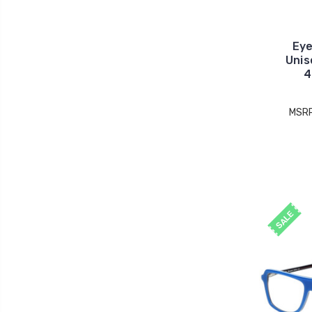
Eye
Unis
4
MSR
SALE