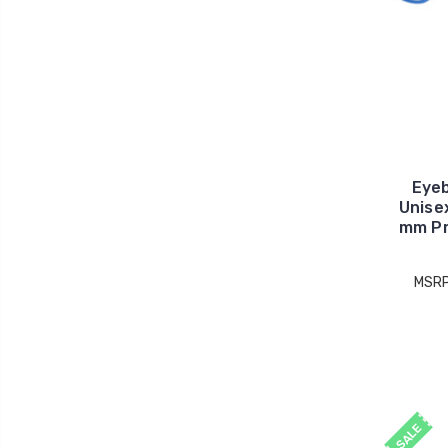
Eye
Unise
mm Pr
MSR
SALE