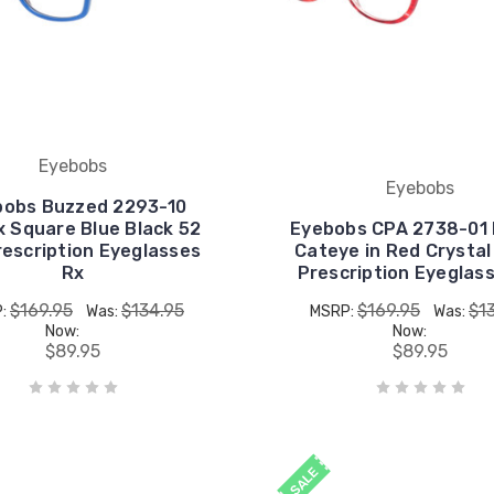
Eyebobs
Eyebobs
bobs Buzzed 2293-10
x Square Blue Black 52
Eyebobs CPA 2738-01 
escription Eyeglasses
Cateye in Red Crysta
Rx
Prescription Eyeglas
$169.95
$134.95
$169.95
$1
P:
Was:
MSRP:
Was:
Now:
Now:
$89.95
$89.95
SALE