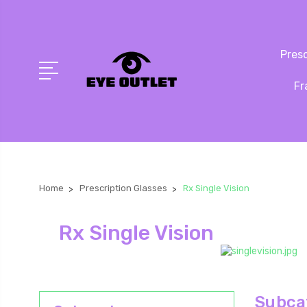
Presc
Fr
Home
Prescription Glasses
Rx Single Vision
Rx Single Vision
Subcat