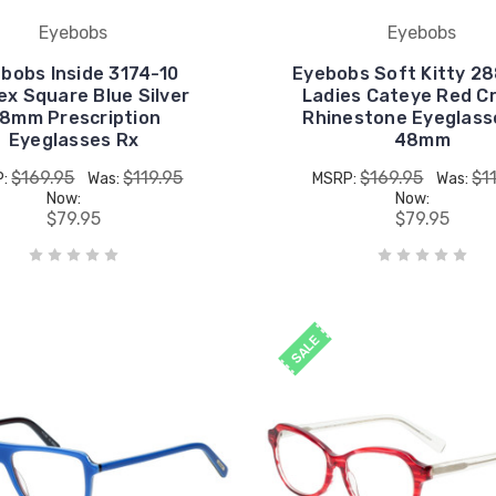
Eyebobs
Eyebobs
bobs Inside 3174-10
Eyebobs Soft Kitty 2
ex Square Blue Silver
Ladies Cateye Red Cr
8mm Prescription
Rhinestone Eyeglass
Eyeglasses Rx
48mm
$169.95
$119.95
$169.95
$1
P:
Was:
MSRP:
Was:
Now:
Now:
$79.95
$79.95
SALE