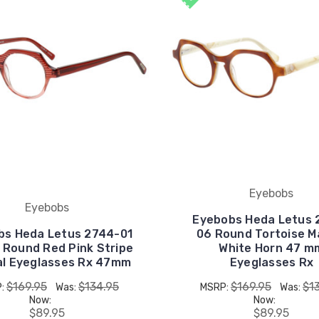
Eyebobs
Eyebobs
Eyebobs Heda Letus 
bs Heda Letus 2744-01
06 Round Tortoise M
 Round Red Pink Stripe
White Horn 47 m
al Eyeglasses Rx 47mm
Eyeglasses Rx
$169.95
$134.95
$169.95
$1
P:
Was:
MSRP:
Was:
Now:
Now:
$89.95
$89.95