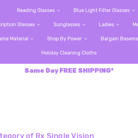
Reading Glasses
Blue Light Filter Glasses
ription Glasses
Sunglasses
Ladies
M
ame Material
Shop By Power
Bargain Basem
Holiday Cleaning Cloths
Same Day FREE SHIPPING*
egory of Rx Single Vision