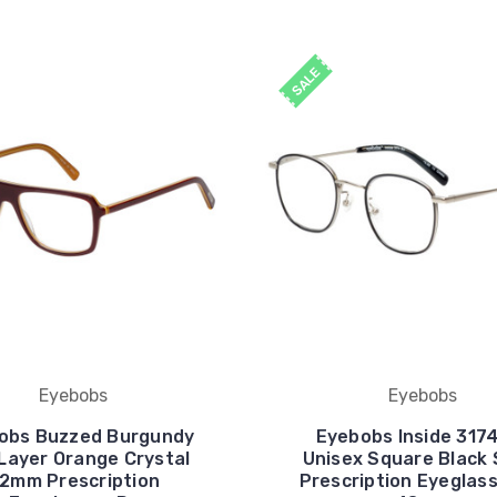
SALE
Eyebobs
Eyebobs
obs Buzzed Burgundy
Eyebobs Inside 317
Layer Orange Crystal
Unisex Square Black 
2mm Prescription
Prescription Eyeglas