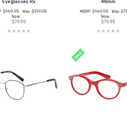
Eyeglasses Rx
48mm
$169.95
$119.95
$169.95
$1
P:
Was:
MSRP:
Was:
Now:
Now:
$79.95
$79.95
SALE