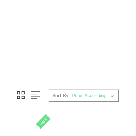
Sort By:
SALE