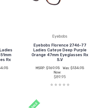
Eyebobs
Eyebobs Florence 2746-77
Ladies
Ladies Cateye Deep Purple
l 51mm
Orange 47mm Eyeglasses Rx
ses Rx
S.V
34.95
$169.95
$134.95
MSRP:
Was:
Now:
$89.95
SALE