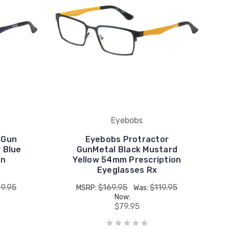
Eyebobs
 Gun
Eyebobs Protractor
 Blue
GunMetal Black Mustard
on
Yellow 54mm Prescription
Eyeglasses Rx
19.95
$169.95
$119.95
MSRP:
Was:
Now:
$79.95