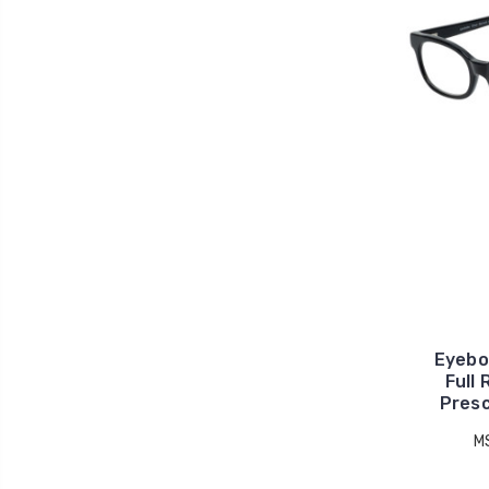
Eyebo
Full
Presc
M