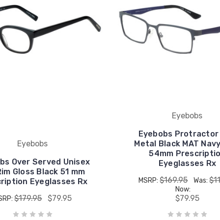
Eyebobs
Eyebobs Protractor
Eyebobs
Metal Black MAT Navy
54mm Prescripti
bs Over Served Unisex
Eyeglasses Rx
 Rim Gloss Black 51 mm
$169.95
$1
MSRP:
Was:
ription Eyeglasses Rx
Now:
$179.95
$79.95
$79.95
SRP: