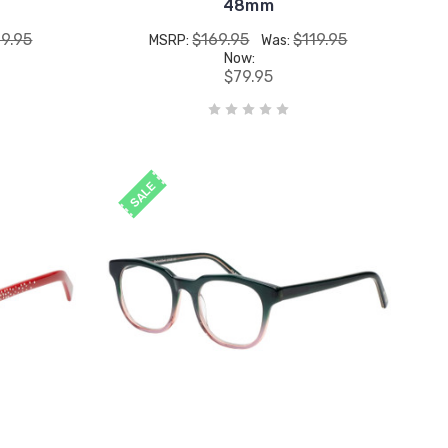
48mm
19.95
$169.95
$119.95
MSRP:
Was:
Now:
$79.95
SALE