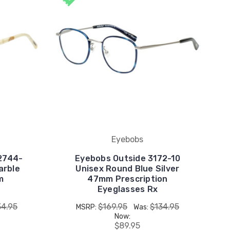
Eyebobs
2744-
Eyebobs Outside 3172-10
arble
Unisex Round Blue Silver
m
47mm Prescription
Eyeglasses Rx
34.95
$169.95
$134.95
MSRP:
Was:
Now:
$89.95