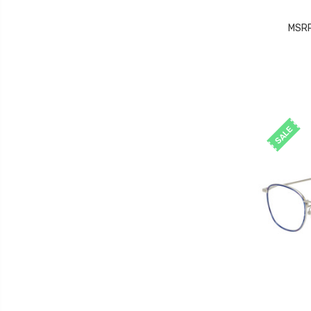
MSR
SALE