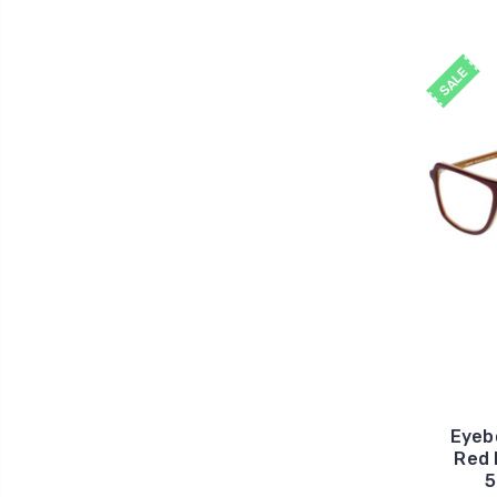
SALE
Eyeb
Red 
5