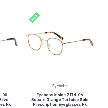
SALE
Eyebobs
4-00
Eyebobs Inside 3174-06
Silver
Square Orange Tortoise Gold
ses Rx
Prescription Eyeglasses Rx