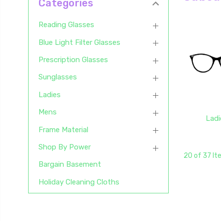
Categories
Reading Glasses
Blue Light Filter Glasses
Prescription Glasses
Sunglasses
Ladies
Mens
Ladi
Frame Material
Shop By Power
20 of 37 I
Bargain Basement
Holiday Cleaning Cloths