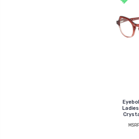
Eyebo
Ladies
Cryst
MSR