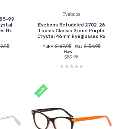
Eyebobs
885-99
ystal
Eyebobs Befuddled 2702-26
es Rx
Ladies Classic Green Purple
Crystal 46mm Eyeglasses Rx
19.95
$169.95
$134.95
MSRP:
Was:
Now:
$89.95
SALE