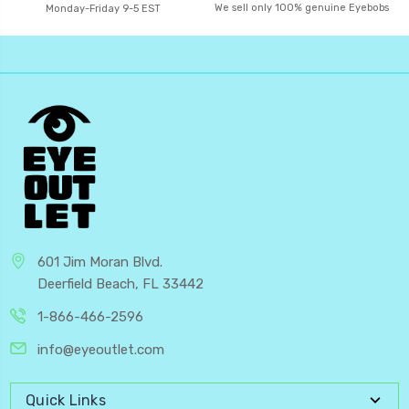
We sell only 100% genuine Eyebobs
Monday-Friday 9-5 EST
601 Jim Moran Blvd.
Deerfield Beach, FL 33442
1-866-466-2596
info@eyeoutlet.com
Quick Links