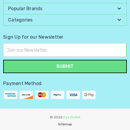
Popular Brands
Categories
Sign Up for our Newsletter
Email
Address
Payment Method
© 2026
Eye Outlet
Sitemap