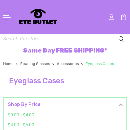
Search
Same Day FREE SHIPPING*
Home
Reading Glasses
Accessories
Eyeglass Cases
Eyeglass Cases
Shop By Price
$0.00 - $4.00
$4.00 - $6.00