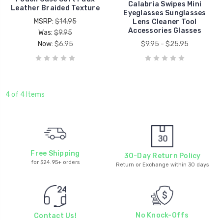
Calabria Swipes Mini
Leather Braided Texture
Eyeglasses Sunglasses
MSRP:
$14.95
Lens Cleaner Tool
Accessories Glasses
Was:
$9.95
Now:
$6.95
$9.95 - $25.95
4 of 4 Items
Free Shipping
30-Day Return Policy
for $24.95+ orders
Return or Exchange within 30 days
No Knock-Offs
Contact Us!