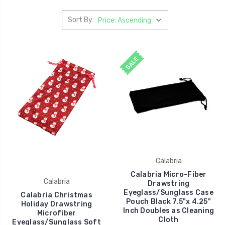
Sort By:
SALE
Calabria
Calabria Micro-Fiber
Calabria
Drawstring
Eyeglass/Sunglass Case
Calabria Christmas
Pouch Black 7.5"x 4.25"
Holiday Drawstring
Inch Doubles as Cleaning
Microfiber
Cloth
Eyeglass/Sunglass Soft