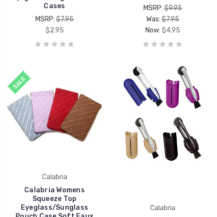
Cases
MSRP:
$9.95
MSRP:
$7.95
Was:
$7.95
$2.95
Now:
$4.95
SALE
Calabria
Calabria Womens
Squeeze Top
Eyeglass/Sunglass
Calabria
Pouch Case Soft Faux