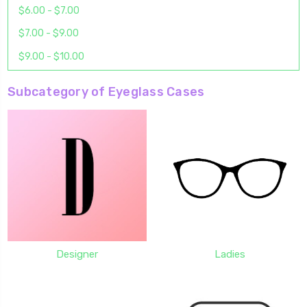
$6.00 - $7.00
$7.00 - $9.00
$9.00 - $10.00
Subcategory of Eyeglass Cases
Designer
Ladies