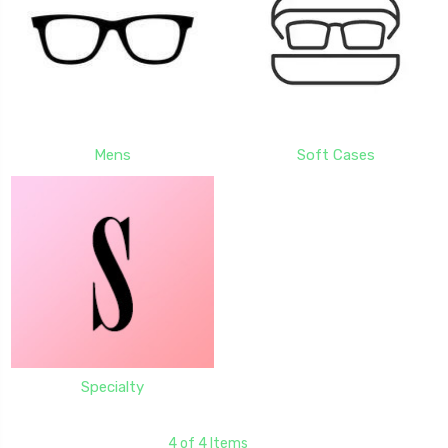
Mens
Soft Cases
Specialty
4 of 4 Items