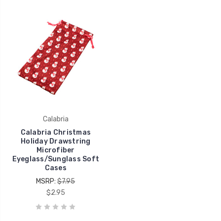
Calabria
Calabria Christmas
Holiday Drawstring
Microfiber
Eyeglass/Sunglass Soft
Cases
MSRP:
$7.95
$2.95