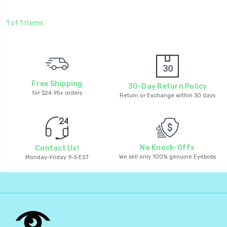
1 of 1 Items
Free Shipping
30-Day Return Policy
for $24.95+ orders
Return or Exchange within 30 days
No Knock-Offs
Contact Us!
We sell only 100% genuine Eyebobs
Monday-Friday 9-5 EST