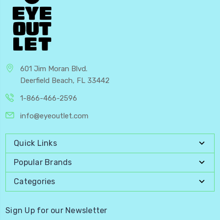
601 Jim Moran Blvd.
Deerfield Beach, FL 33442
1-866-466-2596
info@eyeoutlet.com
Quick Links
Popular Brands
Categories
Sign Up for our Newsletter