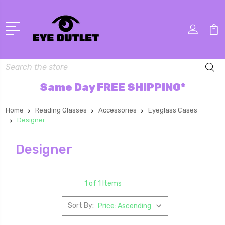
Search
Same Day FREE SHIPPING*
Home
Reading Glasses
Accessories
Eyeglass Cases
Designer
Designer
1 of 1 Items
Sort By: