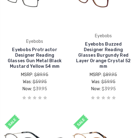
Eyebobs
Eyebobs
Eyebobs Buzzed
Eyebobs Protractor
Designer Reading
Designer Reading
Glasses Burgundy Red
Glasses Gun Metal Black
Layer Orange Crystal 52
Mustard Yellow 54 mm
mm
MSRP:
$89.95
MSRP:
$89.95
Was:
$59.95
Was:
$59.95
Now:
$39.95
Now:
$39.95
SALE
SALE