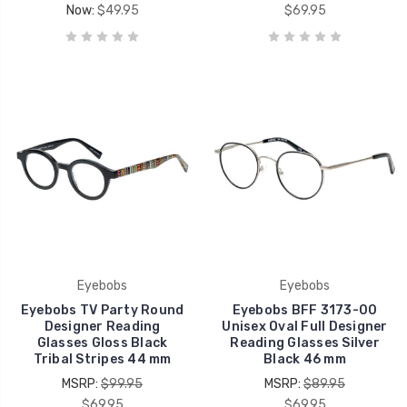
Now:
$49.95
$69.95
Eyebobs
Eyebobs
Eyebobs TV Party Round
Eyebobs BFF 3173-00
Designer Reading
Unisex Oval Full Designer
Glasses Gloss Black
Reading Glasses Silver
Tribal Stripes 44 mm
Black 46 mm
MSRP:
$99.95
MSRP:
$89.95
$69.95
$69.95