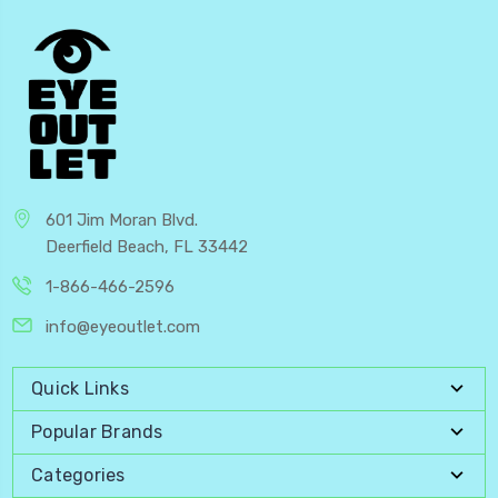
601 Jim Moran Blvd.
Deerfield Beach, FL 33442
1-866-466-2596
info@eyeoutlet.com
Quick Links
Popular Brands
Categories