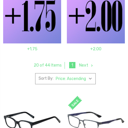
+1.75
+2.00
1
Next
20 of 44 Items
Sort By:
SALE