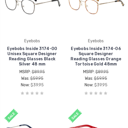
Eyebobs
Eyebobs
Eyebobs Inside 3174-00
Eyebobs Inside 3174-06
Unisex Square Designer
Square Designer
Reading Glasses Black
Reading Glasses Orange
Silver 48 mm
Tortoise Gold 48mm
MSRP:
$89.95
MSRP:
$89.95
Was:
$59.95
Was:
$59.95
Now:
$39.95
Now:
$39.95
SALE
SALE