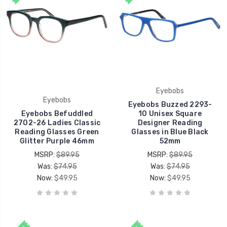
Eyebobs
Eyebobs
Eyebobs Buzzed 2293-
Eyebobs Befuddled
10 Unisex Square
2702-26 Ladies Classic
Designer Reading
Reading Glasses Green
Glasses in Blue Black
Glitter Purple 46mm
52mm
MSRP:
$89.95
MSRP:
$89.95
Was:
$74.95
Was:
$74.95
Now:
$49.95
Now:
$49.95