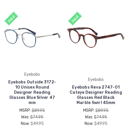
SALE
SALE
Eyebobs
Eyebobs
Eyebobs Outside 3172-
10 Unisex Round
Eyebobs Reva 2747-01
Designer Reading
Cateye Designer Reading
Glasses Blue Silver 47
Glasses Red Black
mm
Marble Swirl 45mm
MSRP:
$89.95
MSRP:
$89.95
Was:
$74.95
Was:
$74.95
Now:
$49.95
Now:
$49.95