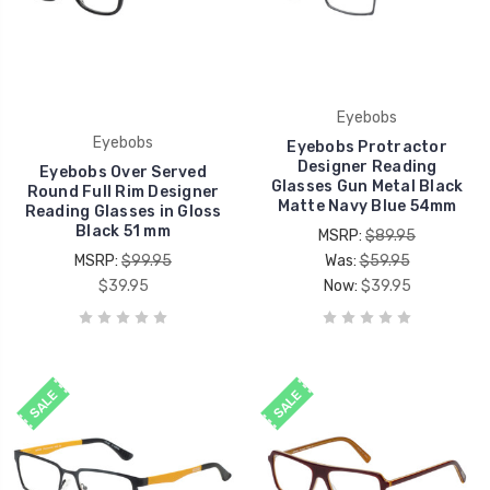
Eyebobs
Eyebobs
Eyebobs Protractor
Designer Reading
Eyebobs Over Served
Glasses Gun Metal Black
Round Full Rim Designer
Matte Navy Blue 54mm
Reading Glasses in Gloss
Black 51 mm
MSRP:
$89.95
MSRP:
$99.95
Was:
$59.95
$39.95
Now:
$39.95
SALE
SALE