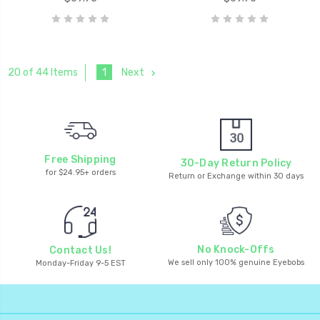
1
Next
20 of 44 Items
Free Shipping
30-Day Return Policy
for $24.95+ orders
Return or Exchange within 30 days
No Knock-Offs
Contact Us!
We sell only 100% genuine Eyebobs
Monday-Friday 9-5 EST