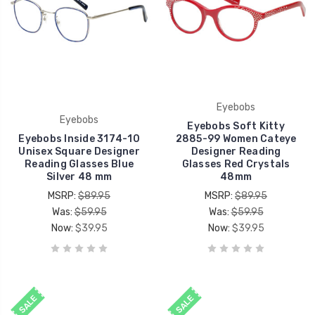
Eyebobs
Eyebobs
Eyebobs Soft Kitty
Eyebobs Inside 3174-10
2885-99 Women Cateye
Unisex Square Designer
Designer Reading
Reading Glasses Blue
Glasses Red Crystals
Silver 48 mm
48mm
MSRP:
$89.95
MSRP:
$89.95
Was:
$59.95
Was:
$59.95
Now:
$39.95
Now:
$39.95
SALE
SALE