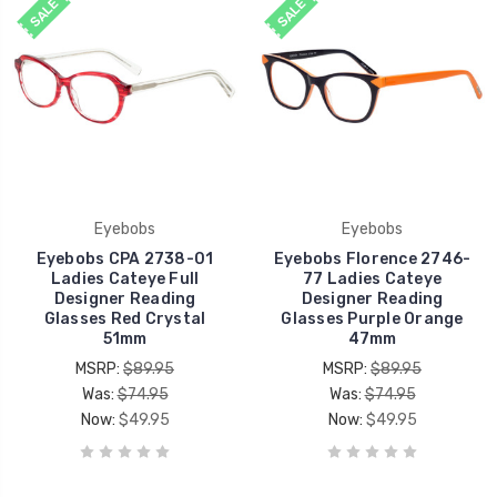
SALE
SALE
Eyebobs
Eyebobs
Eyebobs CPA 2738-01
Eyebobs Florence 2746-
Ladies Cateye Full
77 Ladies Cateye
Designer Reading
Designer Reading
Glasses Red Crystal
Glasses Purple Orange
51mm
47mm
MSRP:
$89.95
MSRP:
$89.95
Was:
$74.95
Was:
$74.95
Now:
$49.95
Now:
$49.95