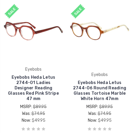
SALE
SALE
Eyebobs
Eyebobs
Eyebobs Heda Letus
2744-01 Ladies
Eyebobs Heda Letus
Designer Reading
2744-06 Round Reading
Glasses Red Pink Stripe
Glasses Tortoise Marble
47 mm
White Horn 47mm
MSRP:
$89.95
MSRP:
$89.95
Was:
$74.95
Was:
$74.95
Now:
$49.95
Now:
$49.95