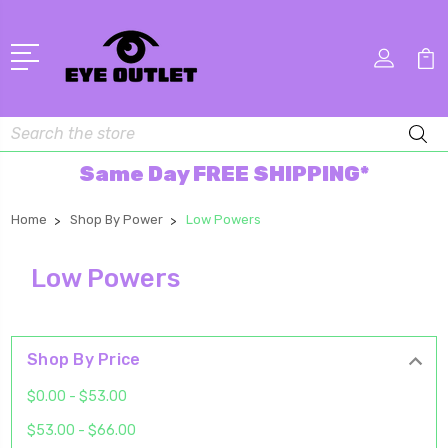
Search
Same Day FREE SHIPPING*
Home
Shop By Power
Low Powers
Low Powers
Shop By Price
$0.00 - $53.00
$53.00 - $66.00