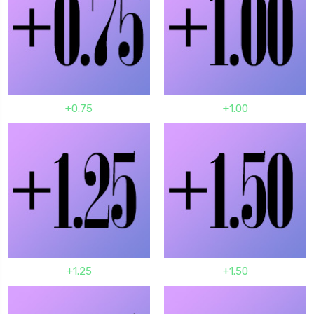
+0.75
+1.00
+1.25
+1.50