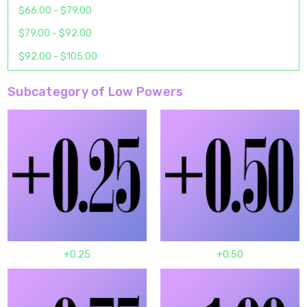
$66.00 - $79.00
$79.00 - $92.00
$92.00 - $105.00
Subcategory of Low Powers
+0.25
+0.50