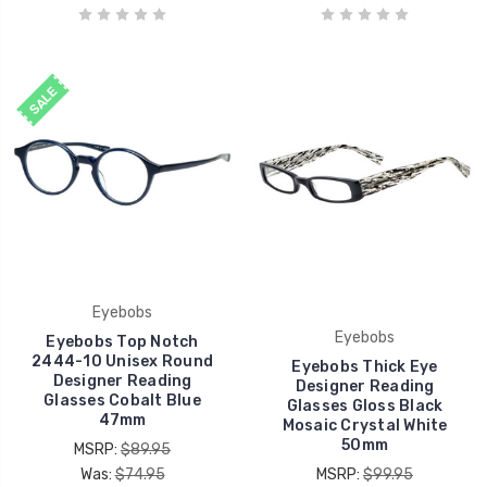
SALE
Eyebobs
Eyebobs
Eyebobs Top Notch
2444-10 Unisex Round
Eyebobs Thick Eye
Designer Reading
Designer Reading
Glasses Cobalt Blue
Glasses Gloss Black
47mm
Mosaic Crystal White
50mm
MSRP:
$89.95
Was:
$74.95
MSRP:
$99.95