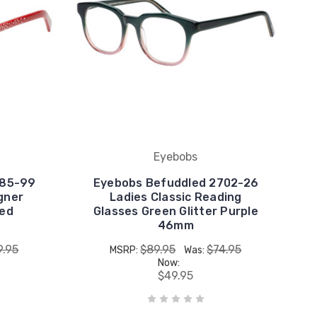
Eyebobs
885-99
Eyebobs Befuddled 2702-26
gner
Ladies Classic Reading
Red
Glasses Green Glitter Purple
46mm
9.95
$89.95
$74.95
MSRP:
Was:
Now:
$49.95