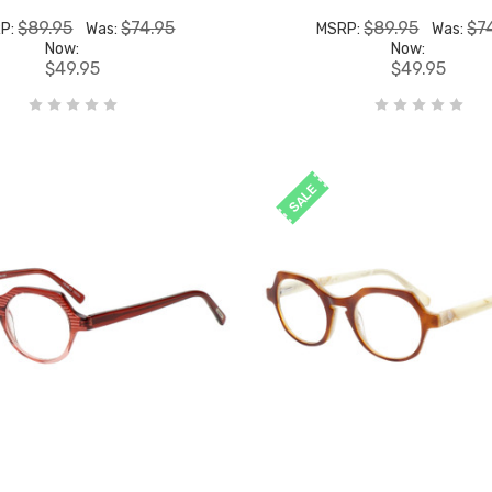
$89.95
$74.95
$89.95
$7
P:
Was:
MSRP:
Was:
Now:
Now:
$49.95
$49.95
SALE