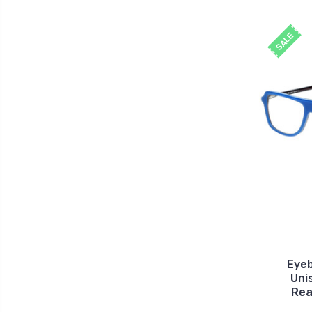
SALE
Eye
Uni
Rea