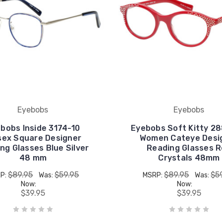
Eyebobs
Eyebobs
bobs Inside 3174-10
Eyebobs Soft Kitty 2
sex Square Designer
Women Cateye Desi
ng Glasses Blue Silver
Reading Glasses 
48 mm
Crystals 48mm
$89.95
$59.95
$89.95
$5
P:
Was:
MSRP:
Was:
Now:
Now:
$39.95
$39.95