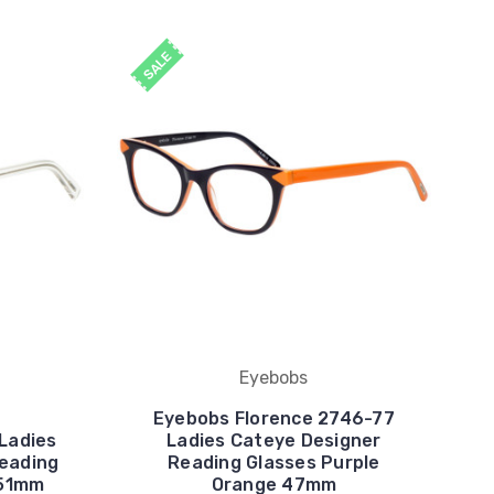
SALE
Eyebobs
Eyebobs Florence 2746-77
Ladies
Ladies Cateye Designer
Reading
Reading Glasses Purple
 51mm
Orange 47mm