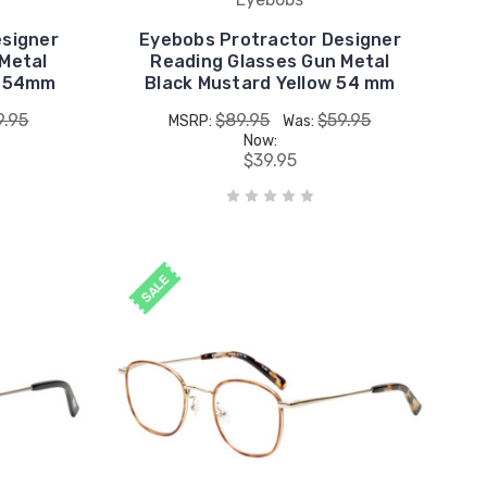
esigner
Eyebobs Protractor Designer
Metal
Reading Glasses Gun Metal
e 54mm
Black Mustard Yellow 54 mm
9.95
$89.95
$59.95
MSRP:
Was:
Now:
$39.95
SALE