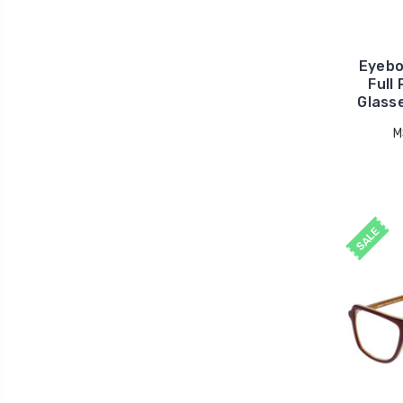
Eyebo
Full
Glasse
M
SALE