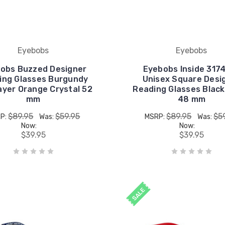
Eyebobs
Eyebobs
obs Buzzed Designer
Eyebobs Inside 317
ing Glasses Burgundy
Unisex Square Desi
ayer Orange Crystal 52
Reading Glasses Black
mm
48 mm
$89.95
$59.95
$89.95
$5
P:
Was:
MSRP:
Was:
Now:
Now:
$39.95
$39.95
SALE