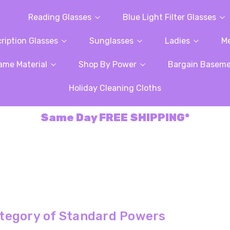
Reading Glasses
Blue Light Filter Glasses
ription Glasses
Sunglasses
Ladies
M
ame Material
Shop By Power
Bargain Basem
Holiday Cleaning Cloths
Same Day FREE SHIPPING*
tegory of Standard Powers