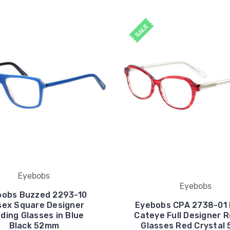
SALE
Eyebobs
Eyebobs
bobs Buzzed 2293-10
sex Square Designer
Eyebobs CPA 2738-01 
ding Glasses in Blue
Cateye Full Designer 
Black 52mm
Glasses Red Crystal