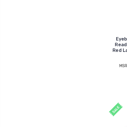
Eyeb
Read
Red L
MSR
SALE