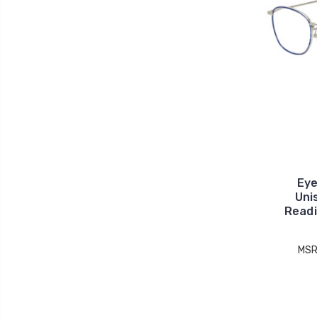
Eye
Uni
Readi
MSR