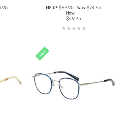
4.95
$89.95
$74.95
MSRP:
Was:
Now:
$49.95
SALE