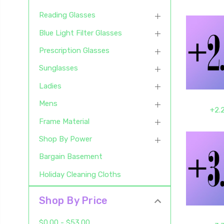
Reading Glasses
Blue Light Filter Glasses
Prescription Glasses
Sunglasses
Ladies
Mens
+2.
Frame Material
Shop By Power
Bargain Basement
Holiday Cleaning Cloths
Shop By Price
$0.00 - $53.00