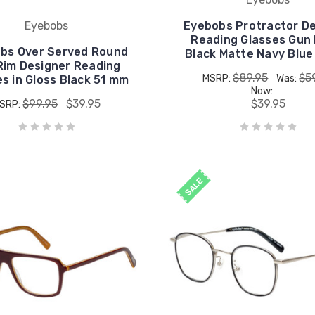
Eyebobs
Eyebobs Protractor D
Reading Glasses Gun 
bs Over Served Round
Black Matte Navy Blu
 Rim Designer Reading
$89.95
$5
MSRP:
Was:
s in Gloss Black 51 mm
Now:
$99.95
$39.95
$39.95
SRP:
SALE