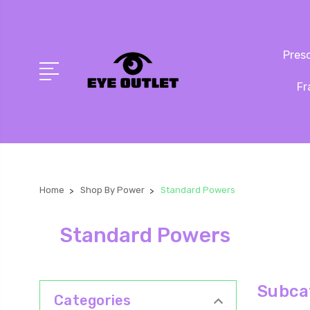
Presc
Fr
Home
Shop By Power
Standard Powers
Standard Powers
Subca
Categories