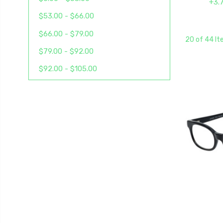
+3.
$53.00 - $66.00
$66.00 - $79.00
20 of 44 I
$79.00 - $92.00
$92.00 - $105.00