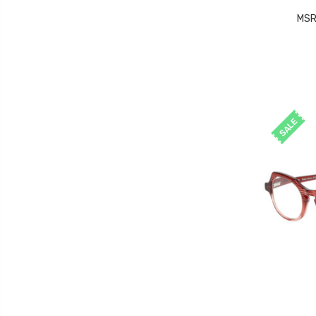
MSR
SALE