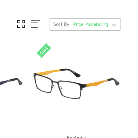
Sort By:
SALE
Eyebobs