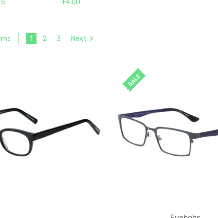
75
+4.00
1
2
3
Next
tems
SALE
Eyebobs