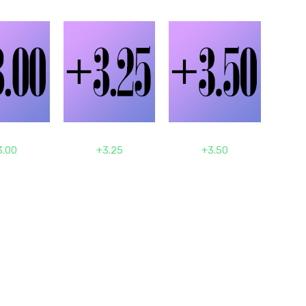
3.00
+3.25
+3.50