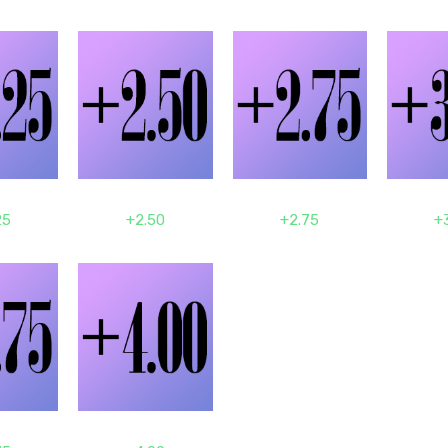
25
+2.50
+2.75
+