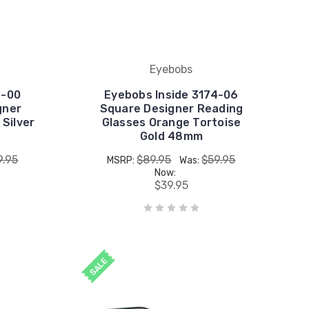
Eyebobs
4-00
Eyebobs Inside 3174-06
gner
Square Designer Reading
 Silver
Glasses Orange Tortoise
Gold 48mm
9.95
$89.95
$59.95
MSRP:
Was:
Now:
$39.95
SALE