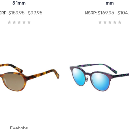
51mm
mm
$159.95
$99.95
$169.95
$104
SRP:
MSRP:
Eyebobs