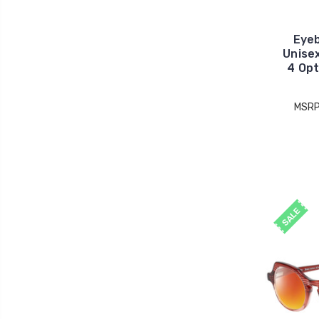
Eye
Unise
4 Opt
MSRP
SALE