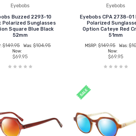
Eyebobs
Eyebobs
bobs Buzzed 2293-10
Eyebobs CPA 2738-01 
x Polarized Sunglasses
Polarized Sunglass
ion Square Blue Black
Option Cateye Red Cr
52mm
51mm
$149.95
$104.95
$149.95
$1
:
Was:
MSRP:
Was:
Now:
Now:
$69.95
$69.95
SALE