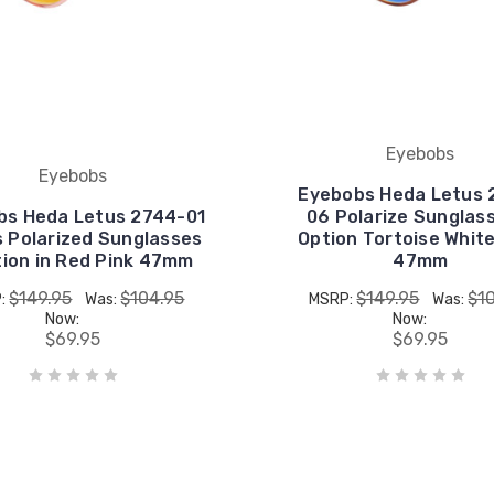
Eyebobs
Eyebobs
Eyebobs Heda Letus 
bs Heda Letus 2744-01
06 Polarize Sunglas
s Polarized Sunglasses
Option Tortoise Whit
tion in Red Pink 47mm
47mm
$149.95
$104.95
$149.95
$1
:
Was:
MSRP:
Was:
Now:
Now:
$69.95
$69.95