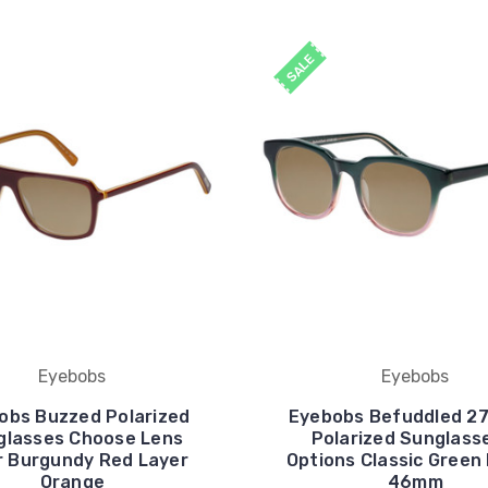
SALE
Eyebobs
Eyebobs
obs Buzzed Polarized
Eyebobs Befuddled 2
glasses Choose Lens
Polarized Sunglass
r Burgundy Red Layer
Options Classic Green
Orange
46mm