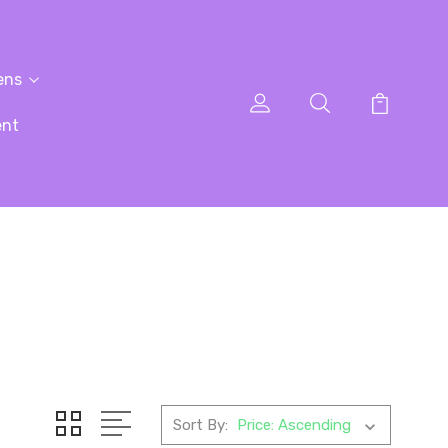
ens
ent
Sort By: