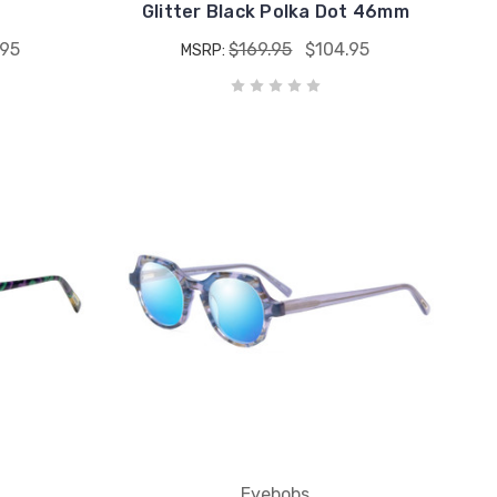
Glitter Black Polka Dot 46mm
.95
$169.95
$104.95
MSRP:
Eyebobs