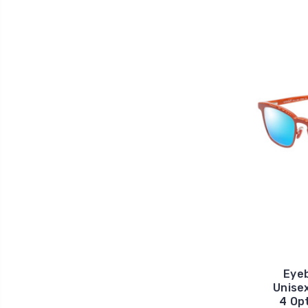
Eyeb
Unise
4 Op