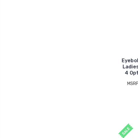
Eyebo
Ladie
4 Op
MSRP
SALE