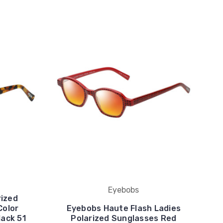
Eyebobs
rized
Color
Eyebobs Haute Flash Ladies
lack 51
Polarized Sunglasses Red