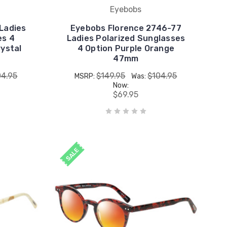
Eyebobs
Ladies
Eyebobs Florence 2746-77
es 4
Ladies Polarized Sunglasses
ystal
4 Option Purple Orange
47mm
04.95
$149.95
$104.95
MSRP:
Was:
Now:
$69.95
SALE