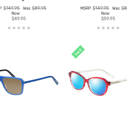
$149.95
$89.95
$149.95
$8
P:
Was:
MSRP:
Was:
Now:
Now:
$49.95
$59.95
SALE