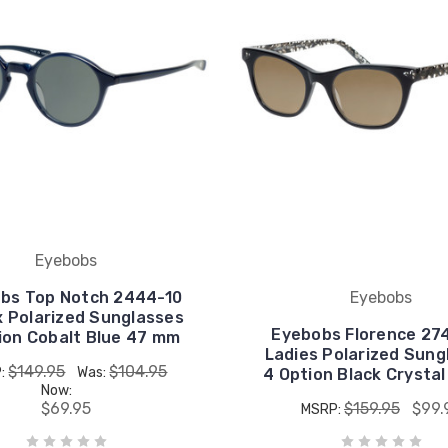
Eyebobs
bs Top Notch 2444-10
Eyebobs
x Polarized Sunglasses
Eyebobs Florence 27
ion Cobalt Blue 47 mm
Ladies Polarized Sung
$149.95
$104.95
:
Was:
4 Option Black Crysta
Now:
$69.95
$159.95
$99.
MSRP: