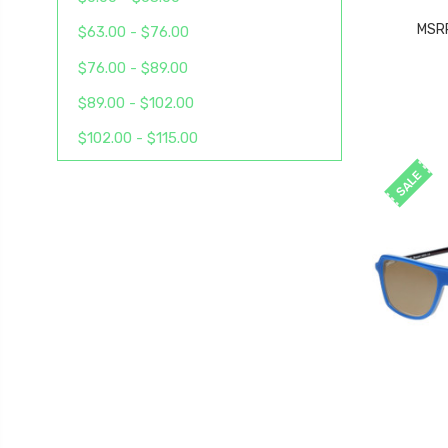
MSR
$63.00 - $76.00
$76.00 - $89.00
$89.00 - $102.00
$102.00 - $115.00
SALE