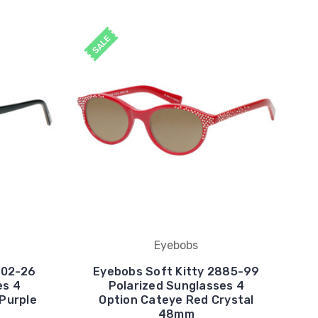
SALE
Eyebobs
702-26
Eyebobs Soft Kitty 2885-99
es 4
Polarized Sunglasses 4
 Purple
Option Cateye Red Crystal
48mm