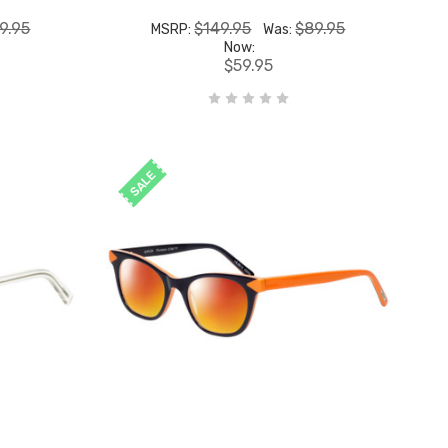
9.95
$149.95
$89.95
MSRP:
Was:
Now:
$59.95
SALE