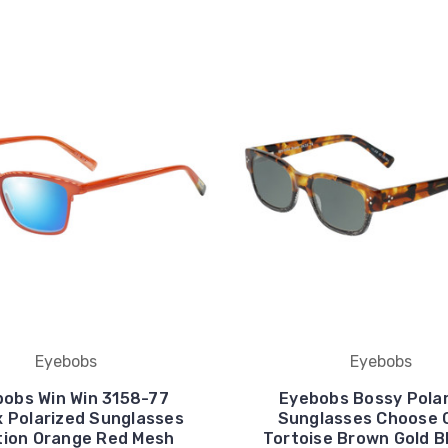
Eyebobs
Eyebobs
obs Win Win 3158-77
Eyebobs Bossy Pola
x Polarized Sunglasses
Sunglasses Choose 
tion Orange Red Mesh
Tortoise Brown Gold B