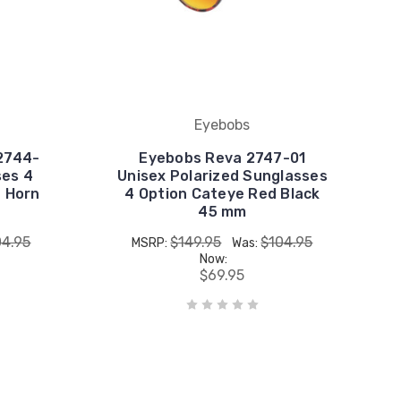
Eyebobs
2744-
Eyebobs Reva 2747-01
ses 4
Unisex Polarized Sunglasses
e Horn
4 Option Cateye Red Black
45 mm
04.95
$149.95
$104.95
MSRP:
Was:
Now:
$69.95