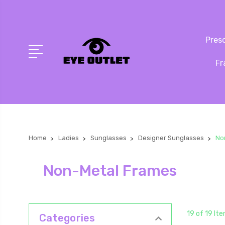
Presc
Fr
Home
Ladies
Sunglasses
Designer Sunglasses
No
Non-Metal Frames
19 of 19 It
Categories