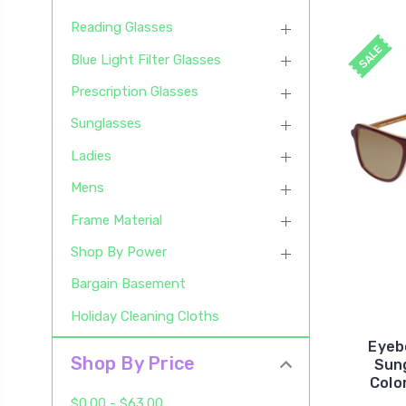
Reading Glasses
SALE
Blue Light Filter Glasses
Prescription Glasses
Sunglasses
Ladies
Mens
Frame Material
Shop By Power
Bargain Basement
Holiday Cleaning Cloths
Eyeb
Shop By Price
Sun
Colo
$0.00 - $63.00