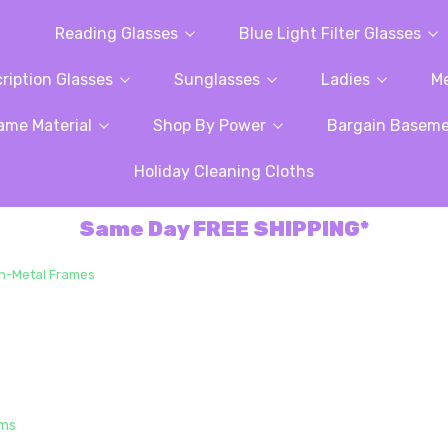
Reading Glasses
Blue Light Filter Glasses
ription Glasses
Sunglasses
Ladies
M
ame Material
Shop By Power
Bargain Basem
Holiday Cleaning Cloths
Same Day FREE SHIPPING*
n-Metal Frames
ems