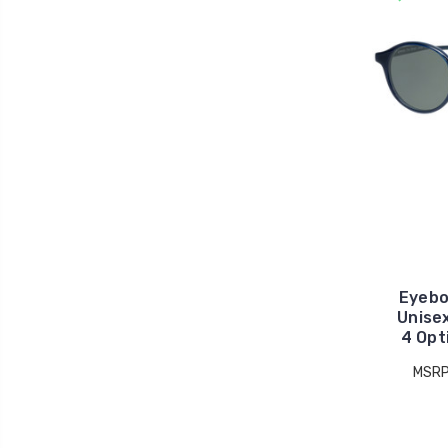
Eyebo
Unise
4 Opt
MSRP