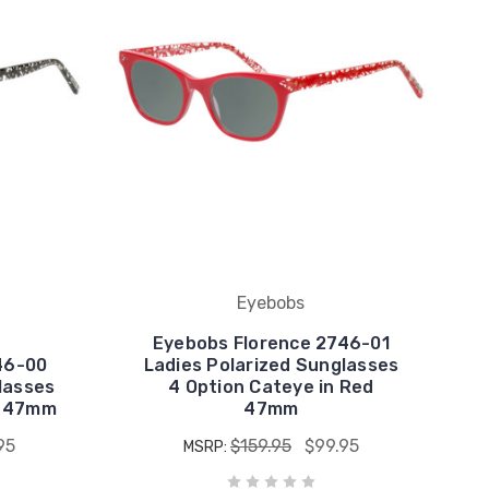
Eyebobs
Eyebobs Florence 2746-01
46-00
Ladies Polarized Sunglasses
lasses
4 Option Cateye in Red
l 47mm
47mm
95
$159.95
$99.95
MSRP: