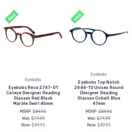
SALE
SALE
Eyebobs
Eyebobs
Eyebobs Top Notch
Eyebobs Reva 2747-01
2444-10 Unisex Round
Cateye Designer Reading
Designer Reading
Glasses Red Black
Glasses Cobalt Blue
Marble Swirl 45mm
47mm
MSRP:
$89.95
MSRP:
$89.95
Was:
$74.95
Was:
$74.95
Now:
$49.95
Now:
$49.95