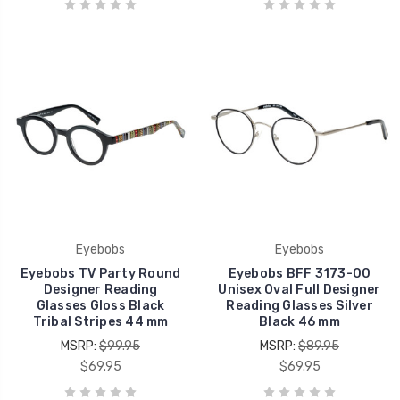
Eyebobs
Eyebobs
Eyebobs TV Party Round
Eyebobs BFF 3173-00
Designer Reading
Unisex Oval Full Designer
Glasses Gloss Black
Reading Glasses Silver
Tribal Stripes 44 mm
Black 46 mm
MSRP:
$99.95
MSRP:
$89.95
$69.95
$69.95