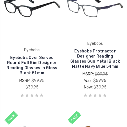
Eyebobs
Eyebobs
Eyebobs Protractor
Designer Reading
Eyebobs Over Served
Glasses Gun Metal Black
Round Full Rim Designer
Matte Navy Blue 54mm
Reading Glasses in Gloss
Black 51 mm
MSRP:
$89.95
MSRP:
$99.95
Was:
$59.95
$39.95
Now:
$39.95
SALE
SALE