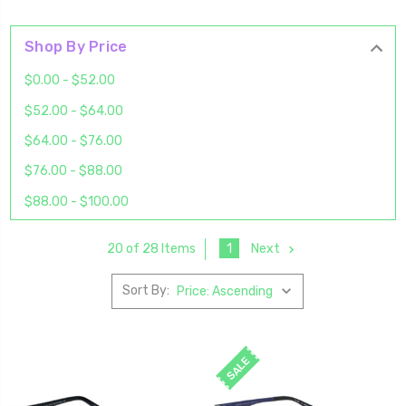
Shop By Price
$0.00 - $52.00
$52.00 - $64.00
$64.00 - $76.00
$76.00 - $88.00
$88.00 - $100.00
1
Next
20 of 28 Items
Sort By:
SALE