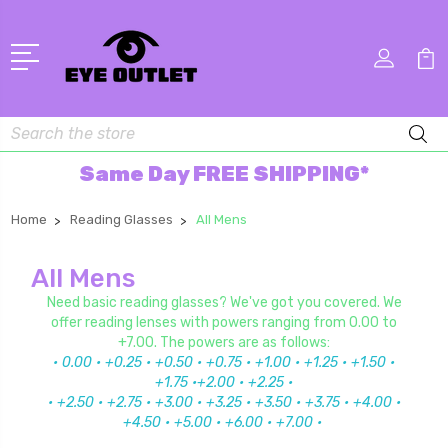
Search
Same Day FREE SHIPPING*
Home
Reading Glasses
All Mens
All Mens
Need basic reading glasses? We've got you covered. We
offer reading lenses with powers ranging from 0.00 to
+7.00. The powers are as follows:
• 0.00
• +0.25
• +0.50 • +0.75 • +1.00 • +1.25 • +1.50 •
+1.75 •+2.00
• +2.25 •
•
+2.50 • +2.75 • +3.00 • +3.25 • +3.50 • +3.75 • +4.00 •
+4.50 • +5.00 • +6.00 • +7.00 •