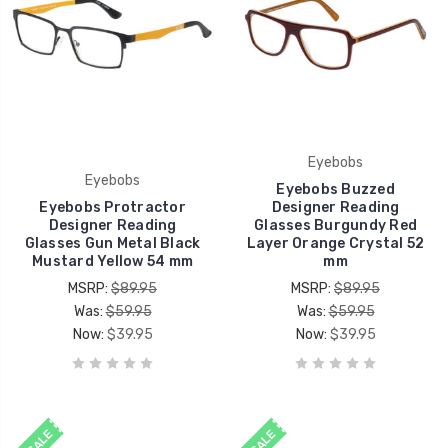
Eyebobs
Eyebobs
Eyebobs Buzzed
Eyebobs Protractor
Designer Reading
Designer Reading
Glasses Burgundy Red
Glasses Gun Metal Black
Layer Orange Crystal 52
Mustard Yellow 54 mm
mm
MSRP:
$89.95
MSRP:
$89.95
Was:
$59.95
Was:
$59.95
Now:
$39.95
Now:
$39.95
SALE
SALE