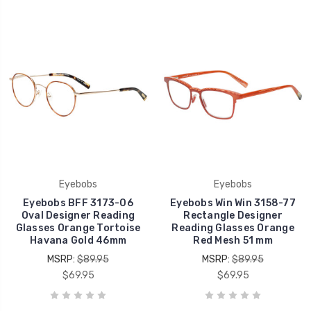
Eyebobs
Eyebobs
Eyebobs BFF 3173-06
Eyebobs Win Win 3158-77
Oval Designer Reading
Rectangle Designer
Glasses Orange Tortoise
Reading Glasses Orange
Havana Gold 46mm
Red Mesh 51 mm
MSRP:
$89.95
MSRP:
$89.95
$69.95
$69.95