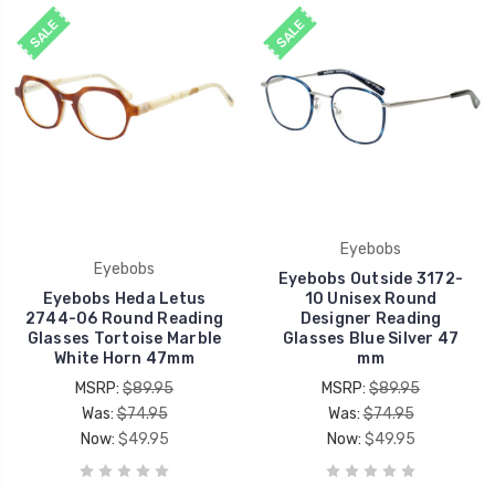
SALE
SALE
Eyebobs
Eyebobs
Eyebobs Outside 3172-
Eyebobs Heda Letus
10 Unisex Round
2744-06 Round Reading
Designer Reading
Glasses Tortoise Marble
Glasses Blue Silver 47
White Horn 47mm
mm
MSRP:
$89.95
MSRP:
$89.95
Was:
$74.95
Was:
$74.95
Now:
$49.95
Now:
$49.95