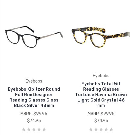
Eyebobs
Eyebobs
Eyebobs Total Wit
Eyebobs Kibitzer Round
Reading Glasses
Full Rim Designer
Tortoise Havana Brown
Reading Glasses Gloss
Light Gold Crystal 46
Black Silver 48mm
mm
MSRP:
$99.95
MSRP:
$99.95
$74.95
$74.95