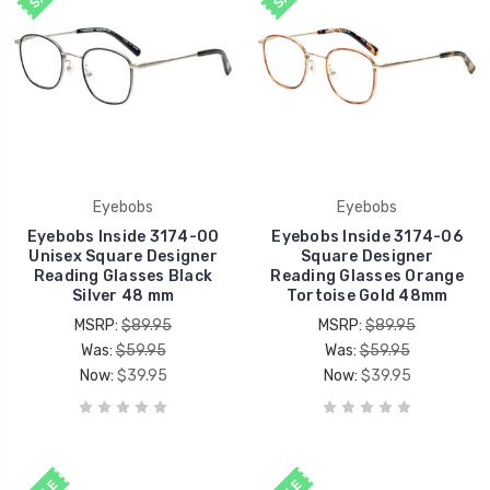
Eyebobs
Eyebobs
Eyebobs Inside 3174-00
Eyebobs Inside 3174-06
Unisex Square Designer
Square Designer
Reading Glasses Black
Reading Glasses Orange
Silver 48 mm
Tortoise Gold 48mm
MSRP:
$89.95
MSRP:
$89.95
Was:
$59.95
Was:
$59.95
Now:
$39.95
Now:
$39.95