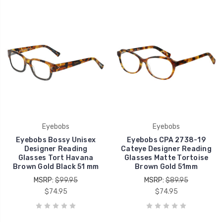
Eyebobs
Eyebobs
Eyebobs Bossy Unisex
Eyebobs CPA 2738-19
Designer Reading
Cateye Designer Reading
Glasses Tort Havana
Glasses Matte Tortoise
Brown Gold Black 51 mm
Brown Gold 51mm
MSRP:
$99.95
MSRP:
$89.95
$74.95
$74.95