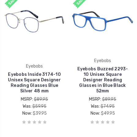
SALE
SALE
Eyebobs
Eyebobs
Eyebobs Buzzed 2293-
Eyebobs Inside 3174-10
10 Unisex Square
Unisex Square Designer
Designer Reading
Reading Glasses Blue
Glasses in Blue Black
Silver 48 mm
52mm
MSRP:
$89.95
MSRP:
$89.95
Was:
$59.95
Was:
$74.95
Now:
$39.95
Now:
$49.95