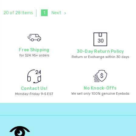
1
Next
20 of 28 Items
Free Shipping
30-Day Return Policy
for $24.95+ orders
Return or Exchange within 30 days
No Knock-Offs
Contact Us!
We sell only 100% genuine Eyebobs
Monday-Friday 9-5 EST