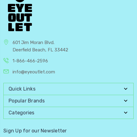
601 Jim Moran Blvd.
Deerfield Beach, FL 33442
1-866-466-2596
info@eyeoutlet.com
Quick Links
Popular Brands
Categories
Sign Up for our Newsletter