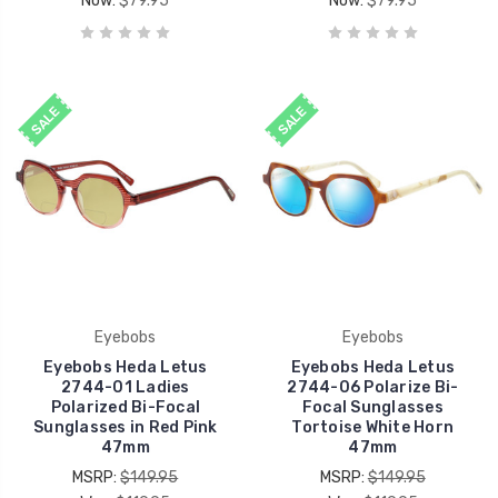
Now:
$79.95
Now:
$79.95
SALE
SALE
Eyebobs
Eyebobs
Eyebobs Heda Letus
Eyebobs Heda Letus
2744-01 Ladies
2744-06 Polarize Bi-
Polarized Bi-Focal
Focal Sunglasses
Sunglasses in Red Pink
Tortoise White Horn
47mm
47mm
MSRP:
$149.95
MSRP:
$149.95