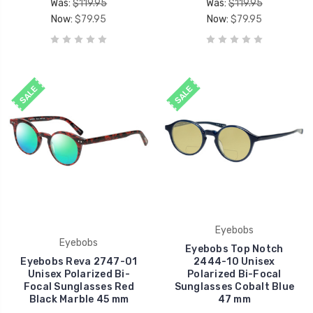
Was:
$119.95
Was:
$119.95
Now:
$79.95
Now:
$79.95
SALE
SALE
Eyebobs
Eyebobs
Eyebobs Top Notch
Eyebobs Reva 2747-01
2444-10 Unisex
Unisex Polarized Bi-
Polarized Bi-Focal
Focal Sunglasses Red
Sunglasses Cobalt Blue
Black Marble 45 mm
47 mm