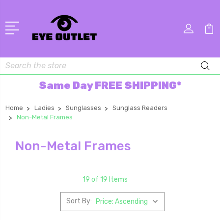
Search
Same Day FREE SHIPPING*
Home
Ladies
Sunglasses
Sunglass Readers
Non-Metal Frames
Non-Metal Frames
19 of 19 Items
Sort By: