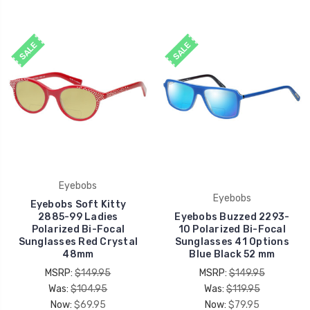
SALE
SALE
Eyebobs
Eyebobs
Eyebobs Soft Kitty
2885-99 Ladies
Eyebobs Buzzed 2293-
Polarized Bi-Focal
10 Polarized Bi-Focal
Sunglasses Red Crystal
Sunglasses 41 Options
48mm
Blue Black 52 mm
MSRP:
$149.95
MSRP:
$149.95
Was:
$104.95
Was:
$119.95
Now:
$69.95
Now:
$79.95