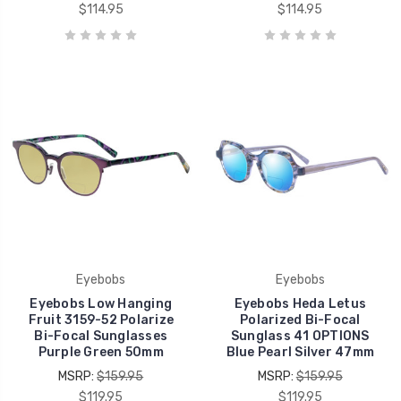
$114.95
$114.95
Eyebobs
Eyebobs
Eyebobs Low Hanging
Eyebobs Heda Letus
Fruit 3159-52 Polarize
Polarized Bi-Focal
Bi-Focal Sunglasses
Sunglass 41 OPTIONS
Purple Green 50mm
Blue Pearl Silver 47mm
MSRP:
$159.95
MSRP:
$159.95
$119.95
$119.95