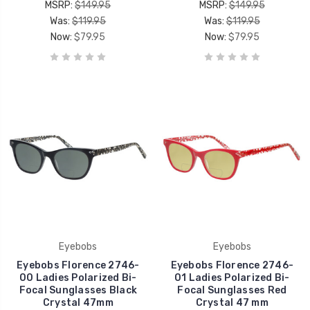
MSRP:
$149.95
MSRP:
$149.95
Was:
$119.95
Was:
$119.95
Now:
$79.95
Now:
$79.95
Eyebobs
Eyebobs
Eyebobs Florence 2746-
Eyebobs Florence 2746-
00 Ladies Polarized Bi-
01 Ladies Polarized Bi-
Focal Sunglasses Black
Focal Sunglasses Red
Crystal 47mm
Crystal 47 mm