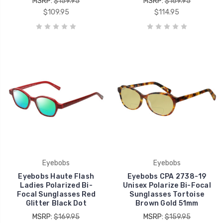
MSRP:
$159.95
MSRP:
$169.95
$109.95
$114.95
Eyebobs
Eyebobs
Eyebobs Haute Flash
Eyebobs CPA 2738-19
Ladies Polarized Bi-
Unisex Polarize Bi-Focal
Focal Sunglasses Red
Sunglasses Tortoise
Glitter Black Dot
Brown Gold 51mm
MSRP:
$169.95
MSRP:
$159.95