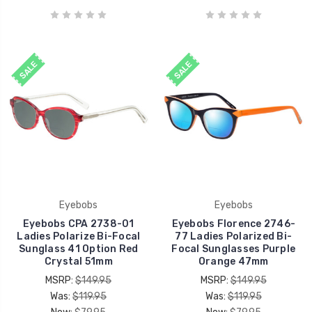
SALE
SALE
Eyebobs
Eyebobs
Eyebobs CPA 2738-01
Eyebobs Florence 2746-
Ladies Polarize Bi-Focal
77 Ladies Polarized Bi-
Sunglass 41 Option Red
Focal Sunglasses Purple
Crystal 51mm
Orange 47mm
MSRP:
$149.95
MSRP:
$149.95
Was:
$119.95
Was:
$119.95