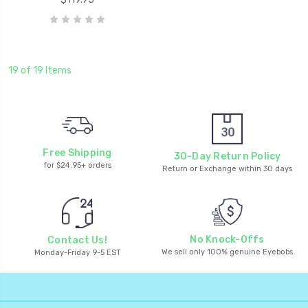
19 of 19 Items
Free Shipping
30-Day Return Policy
for $24.95+ orders
Return or Exchange within 30 days
No Knock-Offs
Contact Us!
We sell only 100% genuine Eyebobs
Monday-Friday 9-5 EST