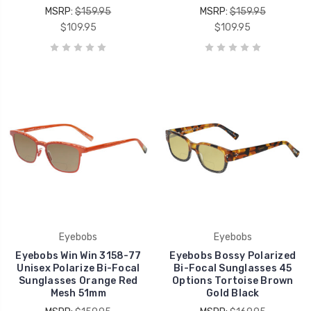
MSRP:
$159.95
MSRP:
$159.95
$109.95
$109.95
Eyebobs
Eyebobs
Eyebobs Win Win 3158-77
Eyebobs Bossy Polarized
Unisex Polarize Bi-Focal
Bi-Focal Sunglasses 45
Sunglasses Orange Red
Options Tortoise Brown
Mesh 51mm
Gold Black