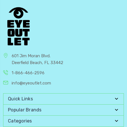
601 Jim Moran Blvd.
Deerfield Beach, FL 33442
1-866-466-2596
info@eyeoutlet.com
Quick Links
Popular Brands
Categories