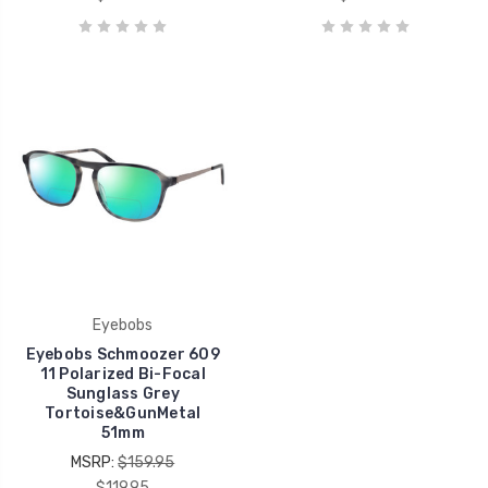
Eyebobs
Eyebobs Schmoozer 609
11 Polarized Bi-Focal
Sunglass Grey
Tortoise&GunMetal
51mm
MSRP:
$159.95
$119.95