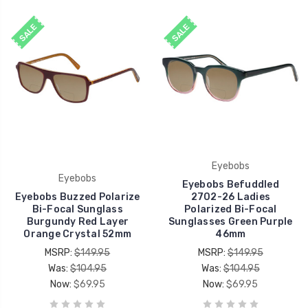
SALE
SALE
Eyebobs
Eyebobs
Eyebobs Befuddled
Eyebobs Buzzed Polarize
2702-26 Ladies
Bi-Focal Sunglass
Polarized Bi-Focal
Burgundy Red Layer
Sunglasses Green Purple
Orange Crystal 52mm
46mm
MSRP:
$149.95
MSRP:
$149.95
Was:
$104.95
Was:
$104.95
Now:
$69.95
Now:
$69.95