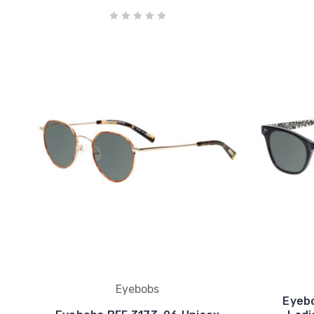
Eyebobs
Eyeb