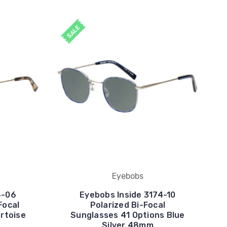
SALE
Eyebobs
4-06
Eyebobs Inside 3174-10
Focal
Polarized Bi-Focal
rtoise
Sunglasses 41 Options Blue
Silver 48mm