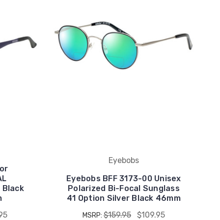
Eyebobs
or
AL
Eyebobs BFF 3173-00 Unisex
 Black
Polarized Bi-Focal Sunglass
m
41 Option Silver Black 46mm
95
$159.95
$109.95
MSRP: