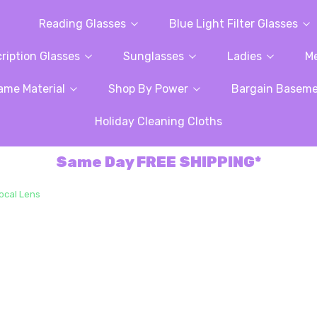
Reading Glasses
Blue Light Filter Glasses
ription Glasses
Sunglasses
Ladies
M
ame Material
Shop By Power
Bargain Basem
Holiday Cleaning Cloths
Same Day FREE SHIPPING*
Focal Lens