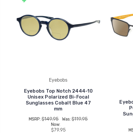
Eyebobs
Eyebobs Top Notch 2444-10
Unisex Polarized Bi-Focal
Eyebo
Sunglasses Cobalt Blue 47
P
mm
Sun
$149.95
$119.95
MSRP:
Was:
Now:
$79.95
M