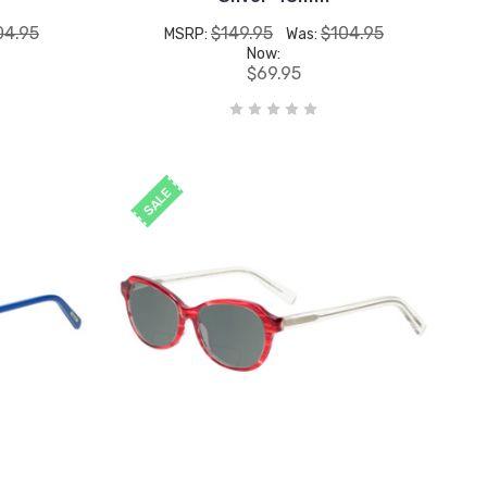
04.95
$149.95
$104.95
MSRP:
Was:
Now:
$69.95
SALE