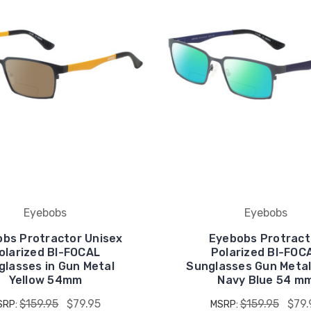
Eyebobs
Eyebobs
bs Protractor Unisex
Eyebobs Protract
olarized BI-FOCAL
Polarized BI-FOC
glasses in Gun Metal
Sunglasses Gun Metal
Yellow 54mm
Navy Blue 54 m
$159.95
$79.95
$159.95
$79.
SRP:
MSRP: