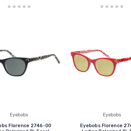
Eyebobs
Eyebobs
obs Florence 2746-00
Eyebobs Florence 27