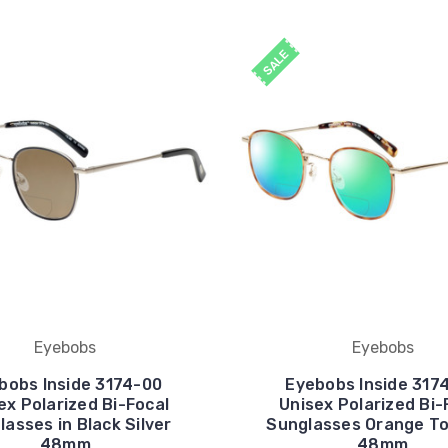
SALE
Eyebobs
Eyebobs
bobs Inside 3174-00
Eyebobs Inside 317
ex Polarized Bi-Focal
Unisex Polarized Bi-
asses in Black Silver
Sunglasses Orange To
48mm
48mm