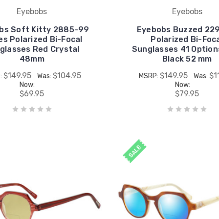
Eyebobs
Eyebobs
bs Soft Kitty 2885-99
Eyebobs Buzzed 22
es Polarized Bi-Focal
Polarized Bi-Foc
glasses Red Crystal
Sunglasses 41 Option
48mm
Black 52 mm
$149.95
$104.95
$149.95
$1
:
Was:
MSRP:
Was:
Now:
Now:
$69.95
$79.95
SALE