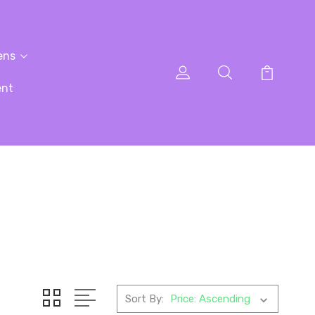
ens
ent
Sort By: