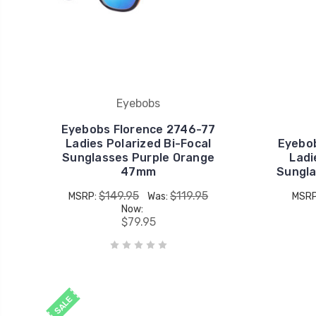
Eyebobs
Eyebobs Florence 2746-77
Ladies Polarized Bi-Focal
Eyebo
Sunglasses Purple Orange
Ladi
47mm
Sungla
$149.95
$119.95
MSRP:
Was:
MSR
Now:
$79.95
SALE