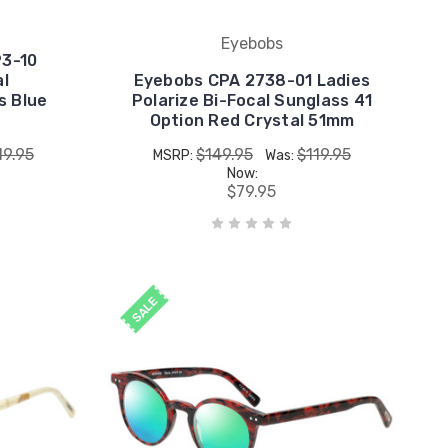
Eyebobs
93-10
al
Eyebobs CPA 2738-01 Ladies
s Blue
Polarize Bi-Focal Sunglass 41
Option Red Crystal 51mm
19.95
$149.95
$119.95
MSRP:
Was:
Now:
$79.95
SALE