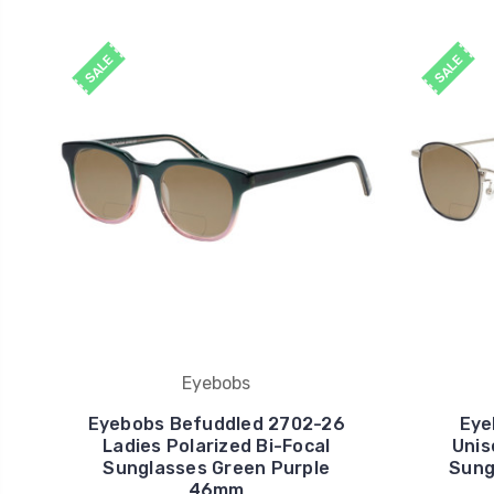
SALE
SALE
Eyebobs
Eyebobs Befuddled 2702-26
Eye
Ladies Polarized Bi-Focal
Unis
Sunglasses Green Purple
Sungl
46mm