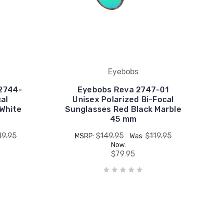
Eyebobs
2744-
Eyebobs Reva 2747-01
cal
Unisex Polarized Bi-Focal
 White
Sunglasses Red Black Marble
45 mm
19.95
$149.95
$119.95
MSRP:
Was:
Now:
$79.95