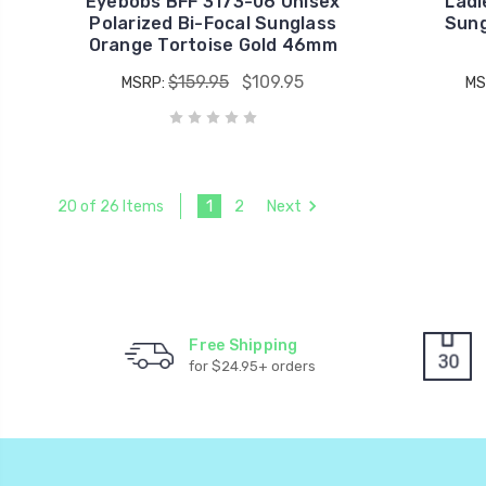
Eyebobs BFF 3173-06 Unisex
Ladi
Polarized Bi-Focal Sunglass
Sung
Orange Tortoise Gold 46mm
$159.95
$109.95
MSRP:
MS
1
2
Next
20 of 26 Items
Free Shipping
for $24.95+ orders