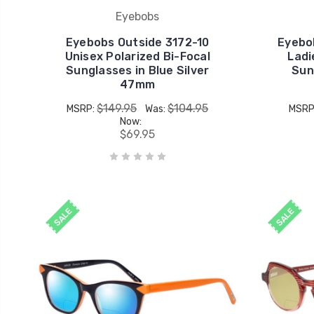
Eyebobs
Eyebobs Outside 3172-10
Eyebo
Unisex Polarized Bi-Focal
Ladi
Sunglasses in Blue Silver
Sun
47mm
$149.95
$104.95
MSRP:
Was:
MSRP
Now:
$69.95
SALE
SALE