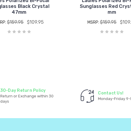
es Polarized Bi-Focal
Ladies Polarized Bi-
lasses Black Crystal
Sunglasses Red Crys
47mm
mm
$159.95
$109.95
$159.95
$109
RP:
MSRP:
30-Day Return Policy
Contact Us!
Return or Exchange within 30
Monday-Friday 9-
days