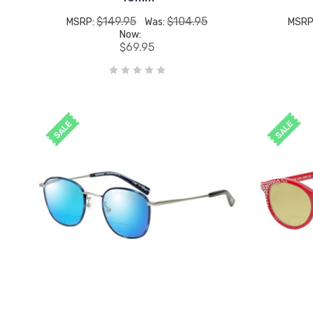
$149.95
$104.95
MSRP:
Was:
MSRP
Now:
$69.95
SALE
SALE