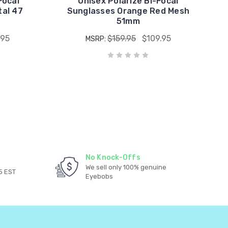
Focal
Unisex Polarize Bi-Focal
tal 47
Sunglasses Orange Red Mesh
51mm
.95
$159.95
$109.95
MSRP:
No Knock-Offs
We sell only 100% genuine
5 EST
Eyebobs