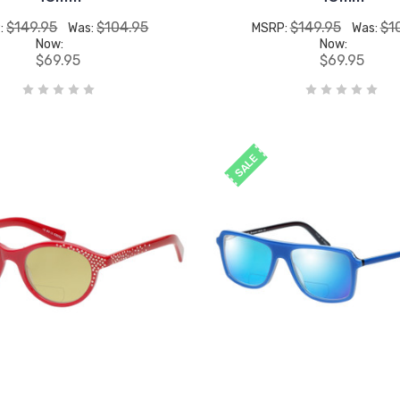
$149.95
$104.95
$149.95
$1
:
Was:
MSRP:
Was:
Now:
Now:
$69.95
$69.95
SALE