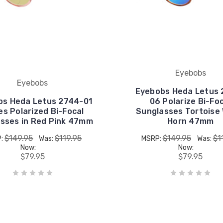
Eyebobs
Eyebobs
Eyebobs Heda Letus 
bs Heda Letus 2744-01
06 Polarize Bi-Fo
es Polarized Bi-Focal
Sunglasses Tortoise
sses in Red Pink 47mm
Horn 47mm
$149.95
$119.95
$149.95
$1
P:
Was:
MSRP:
Was:
Now:
Now:
$79.95
$79.95