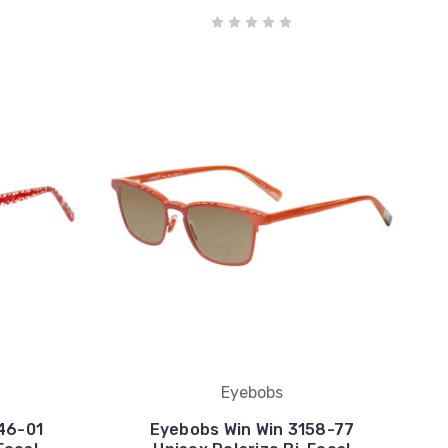
Eyebobs
46-01
Eyebobs Win Win 3158-77