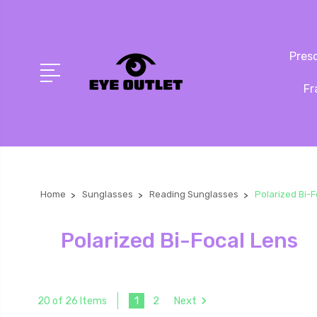
Presc
Fr
Home
Sunglasses
Reading Sunglasses
Polarized Bi-
Polarized Bi-Focal Lens
1
2
Next
20 of 26 Items