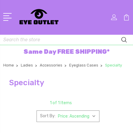
Search
Same Day FREE SHIPPING*
Home
Ladies
Accessories
Eyeglass Cases
Specialty
Specialty
1 of 1 Items
Sort By: