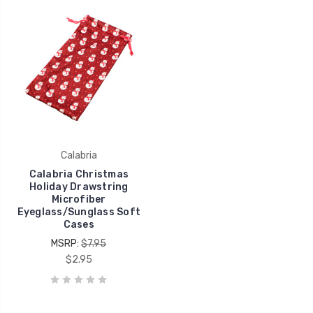
Calabria
Calabria Christmas
Holiday Drawstring
Microfiber
Eyeglass/Sunglass Soft
Cases
MSRP:
$7.95
$2.95