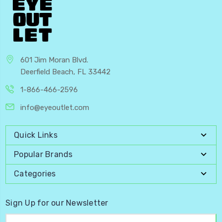
601 Jim Moran Blvd.
Deerfield Beach, FL 33442
1-866-466-2596
info@eyeoutlet.com
Quick Links
Popular Brands
Categories
Sign Up for our Newsletter
Email