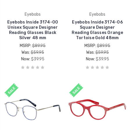
Eyebobs
Eyebobs
Eyebobs Inside 3174-00
Eyebobs Inside 3174-06
Unisex Square Designer
Square Designer
Reading Glasses Black
Reading Glasses Orange
Silver 48 mm
Tortoise Gold 48mm
MSRP:
$89.95
MSRP:
$89.95
Was:
$59.95
Was:
$59.95
Now:
$39.95
Now:
$39.95
SALE
SALE