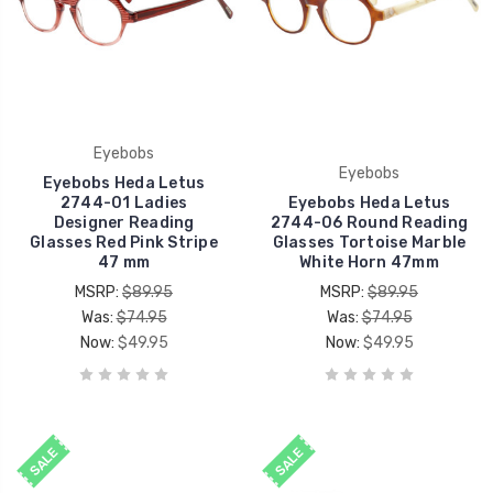
Eyebobs
Eyebobs
Eyebobs Heda Letus
2744-01 Ladies
Eyebobs Heda Letus
Designer Reading
2744-06 Round Reading
Glasses Red Pink Stripe
Glasses Tortoise Marble
47 mm
White Horn 47mm
MSRP:
$89.95
MSRP:
$89.95
Was:
$74.95
Was:
$74.95
Now:
$49.95
Now:
$49.95
SALE
SALE