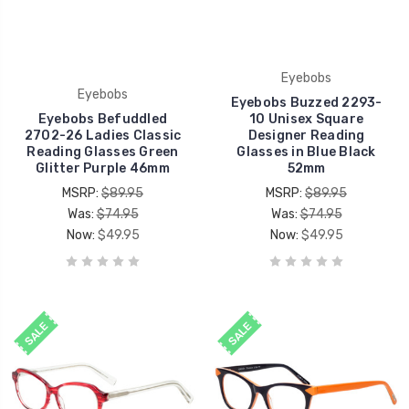
Eyebobs
Eyebobs
Eyebobs Buzzed 2293-
Eyebobs Befuddled
10 Unisex Square
2702-26 Ladies Classic
Designer Reading
Reading Glasses Green
Glasses in Blue Black
Glitter Purple 46mm
52mm
MSRP:
$89.95
MSRP:
$89.95
Was:
$74.95
Was:
$74.95
Now:
$49.95
Now:
$49.95
SALE
SALE