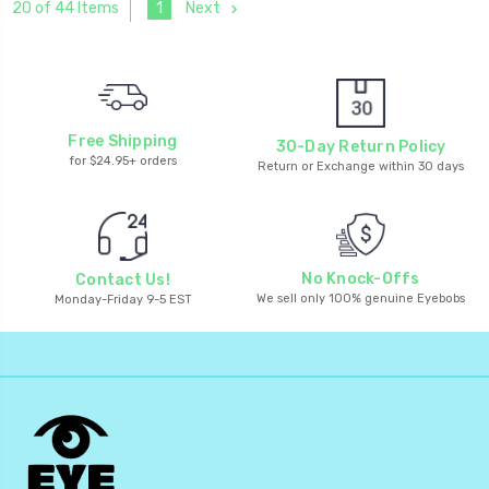
1
Next
20 of 44 Items
Free Shipping
30-Day Return Policy
for $24.95+ orders
Return or Exchange within 30 days
No Knock-Offs
Contact Us!
We sell only 100% genuine Eyebobs
Monday-Friday 9-5 EST