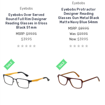
Eyebobs
Eyebobs
Eyebobs Protractor
Designer Reading
Eyebobs Over Served
Glasses Gun Metal Black
Round Full Rim Designer
Matte Navy Blue 54mm
Reading Glasses in Gloss
Black 51 mm
MSRP:
$89.95
MSRP:
$99.95
Was:
$59.95
$39.95
Now:
$39.95
SALE
SALE