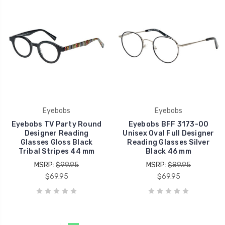
Eyebobs
Eyebobs
Eyebobs TV Party Round
Eyebobs BFF 3173-00
Designer Reading
Unisex Oval Full Designer
Glasses Gloss Black
Reading Glasses Silver
Tribal Stripes 44 mm
Black 46 mm
MSRP:
$99.95
MSRP:
$89.95
$69.95
$69.95