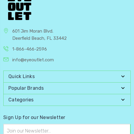
601 Jim Moran Blvd.
Deerfield Beach, FL 33442
1-866-466-2596
info@eyeoutlet.com
Quick Links
Popular Brands
Categories
Sign Up for our Newsletter
Email
Address