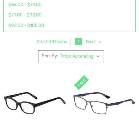
$66.00 - $79.00
$79.00 - $92.00
$92.00 - $105.00
1
Next
20 of 44 Items
Sort By:
SALE