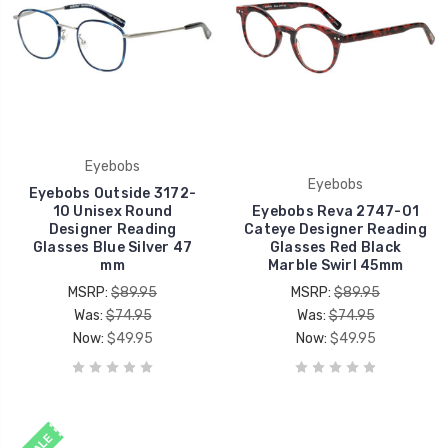
Eyebobs
Eyebobs
Eyebobs Outside 3172-
10 Unisex Round
Eyebobs Reva 2747-01
Designer Reading
Cateye Designer Reading
Glasses Blue Silver 47
Glasses Red Black
mm
Marble Swirl 45mm
MSRP:
$89.95
MSRP:
$89.95
Was:
$74.95
Was:
$74.95
Now:
$49.95
Now:
$49.95
SALE