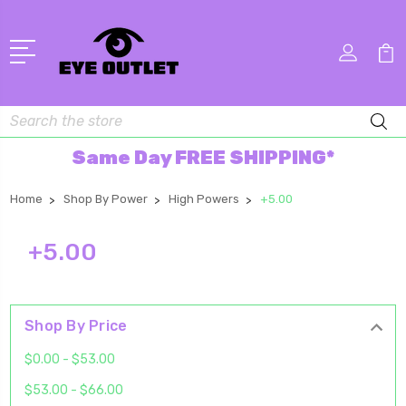
Search
Same Day FREE SHIPPING*
Home
Shop By Power
High Powers
+5.00
+5.00
Shop By Price
$0.00 - $53.00
$53.00 - $66.00