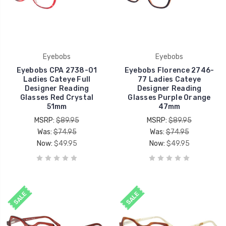
Eyebobs
Eyebobs
Eyebobs CPA 2738-01
Eyebobs Florence 2746-
Ladies Cateye Full
77 Ladies Cateye
Designer Reading
Designer Reading
Glasses Red Crystal
Glasses Purple Orange
51mm
47mm
MSRP:
$89.95
MSRP:
$89.95
Was:
$74.95
Was:
$74.95
Now:
$49.95
Now:
$49.95
SALE
SALE