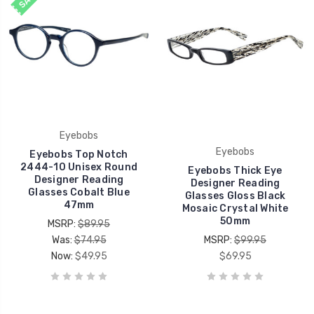
Eyebobs
Eyebobs
Eyebobs Top Notch
2444-10 Unisex Round
Eyebobs Thick Eye
Designer Reading
Designer Reading
Glasses Cobalt Blue
Glasses Gloss Black
47mm
Mosaic Crystal White
50mm
MSRP:
$89.95
Was:
$74.95
MSRP:
$99.95
Now:
$49.95
$69.95