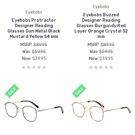
Eyebobs
Eyebobs
Eyebobs Buzzed
Eyebobs Protractor
Designer Reading
Designer Reading
Glasses Burgundy Red
Glasses Gun Metal Black
Layer Orange Crystal 52
Mustard Yellow 54 mm
mm
MSRP:
$89.95
MSRP:
$89.95
Was:
$59.95
Was:
$59.95
Now:
$39.95
Now:
$39.95
SALE
SALE