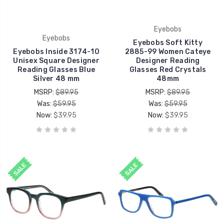
Eyebobs
Eyebobs
Eyebobs Soft Kitty
Eyebobs Inside 3174-10
2885-99 Women Cateye
Unisex Square Designer
Designer Reading
Reading Glasses Blue
Glasses Red Crystals
Silver 48 mm
48mm
MSRP:
$89.95
MSRP:
$89.95
Was:
$59.95
Was:
$59.95
Now:
$39.95
Now:
$39.95
SALE
SALE