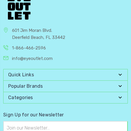
601 Jim Moran Blvd.
Deerfield Beach, FL 33442
1-866-466-2596
info@eyeoutlet.com
Quick Links
Popular Brands
Categories
Sign Up for our Newsletter
Email
Address