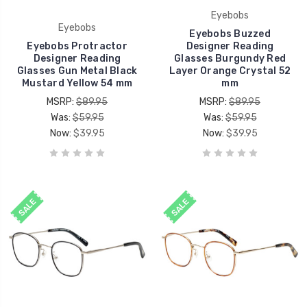
Eyebobs
Eyebobs
Eyebobs Buzzed
Eyebobs Protractor
Designer Reading
Designer Reading
Glasses Burgundy Red
Glasses Gun Metal Black
Layer Orange Crystal 52
Mustard Yellow 54 mm
mm
MSRP:
$89.95
MSRP:
$89.95
Was:
$59.95
Was:
$59.95
Now:
$39.95
Now:
$39.95
SALE
SALE