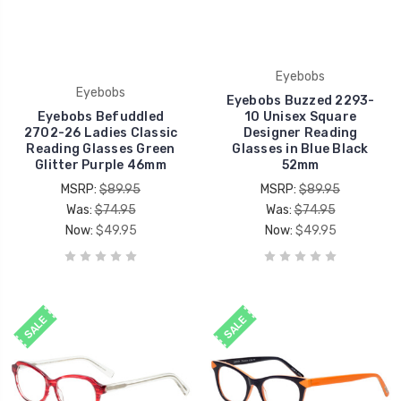
Eyebobs
Eyebobs
Eyebobs Buzzed 2293-
Eyebobs Befuddled
10 Unisex Square
2702-26 Ladies Classic
Designer Reading
Reading Glasses Green
Glasses in Blue Black
Glitter Purple 46mm
52mm
MSRP:
$89.95
MSRP:
$89.95
Was:
$74.95
Was:
$74.95
Now:
$49.95
Now:
$49.95
SALE
SALE