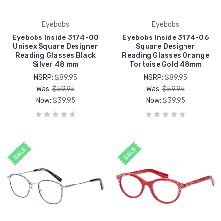
Eyebobs
Eyebobs
Eyebobs Inside 3174-00
Eyebobs Inside 3174-06
Unisex Square Designer
Square Designer
Reading Glasses Black
Reading Glasses Orange
Silver 48 mm
Tortoise Gold 48mm
MSRP:
$89.95
MSRP:
$89.95
Was:
$59.95
Was:
$59.95
Now:
$39.95
Now:
$39.95
SALE
SALE