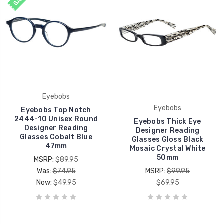
Eyebobs
Eyebobs
Eyebobs Top Notch
2444-10 Unisex Round
Eyebobs Thick Eye
Designer Reading
Designer Reading
Glasses Cobalt Blue
Glasses Gloss Black
47mm
Mosaic Crystal White
50mm
MSRP:
$89.95
Was:
$74.95
MSRP:
$99.95
Now:
$49.95
$69.95