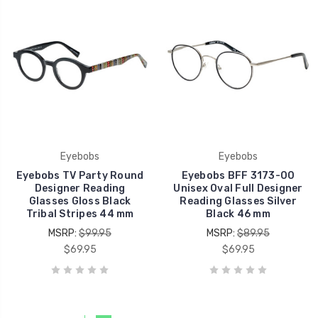
Eyebobs
Eyebobs
Eyebobs TV Party Round
Eyebobs BFF 3173-00
Designer Reading
Unisex Oval Full Designer
Glasses Gloss Black
Reading Glasses Silver
Tribal Stripes 44 mm
Black 46 mm
MSRP:
$99.95
MSRP:
$89.95
$69.95
$69.95