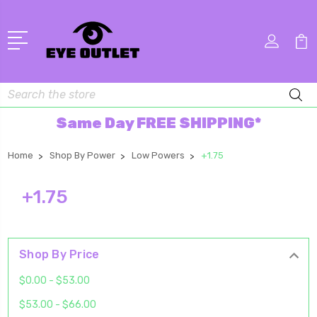
Search
Same Day FREE SHIPPING*
Home
Shop By Power
Low Powers
+1.75
+1.75
Shop By Price
$0.00 - $53.00
$53.00 - $66.00