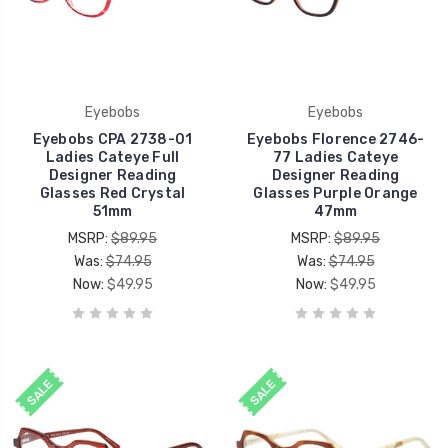
Eyebobs
Eyebobs
Eyebobs CPA 2738-01
Eyebobs Florence 2746-
Ladies Cateye Full
77 Ladies Cateye
Designer Reading
Designer Reading
Glasses Red Crystal
Glasses Purple Orange
51mm
47mm
MSRP:
$89.95
MSRP:
$89.95
Was:
$74.95
Was:
$74.95
Now:
$49.95
Now:
$49.95
SALE
SALE