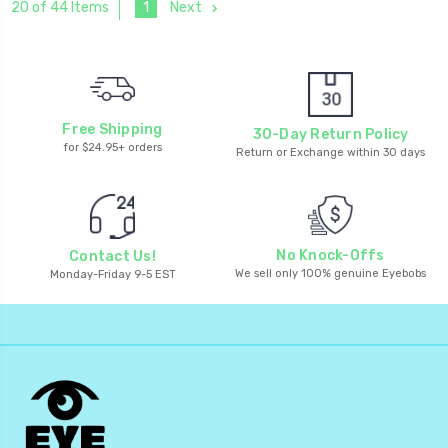
1
Next
20 of 44 Items
Free Shipping
30-Day Return Policy
for $24.95+ orders
Return or Exchange within 30 days
No Knock-Offs
Contact Us!
We sell only 100% genuine Eyebobs
Monday-Friday 9-5 EST