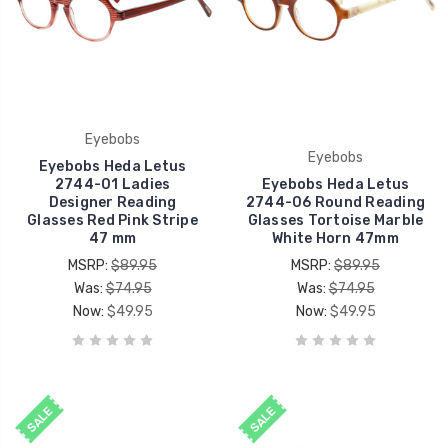
Eyebobs
Eyebobs
Eyebobs Heda Letus
2744-01 Ladies
Eyebobs Heda Letus
Designer Reading
2744-06 Round Reading
Glasses Red Pink Stripe
Glasses Tortoise Marble
47 mm
White Horn 47mm
MSRP:
$89.95
MSRP:
$89.95
Was:
$74.95
Was:
$74.95
Now:
$49.95
Now:
$49.95
SALE
SALE