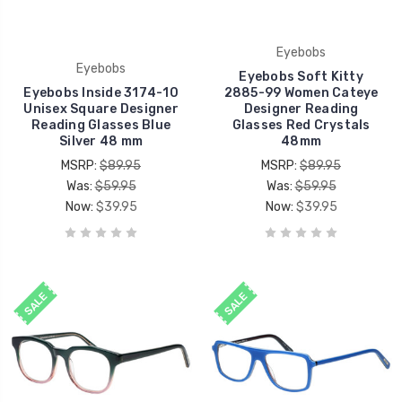
Eyebobs
Eyebobs
Eyebobs Soft Kitty
Eyebobs Inside 3174-10
2885-99 Women Cateye
Unisex Square Designer
Designer Reading
Reading Glasses Blue
Glasses Red Crystals
Silver 48 mm
48mm
MSRP:
$89.95
MSRP:
$89.95
Was:
$59.95
Was:
$59.95
Now:
$39.95
Now:
$39.95
SALE
SALE