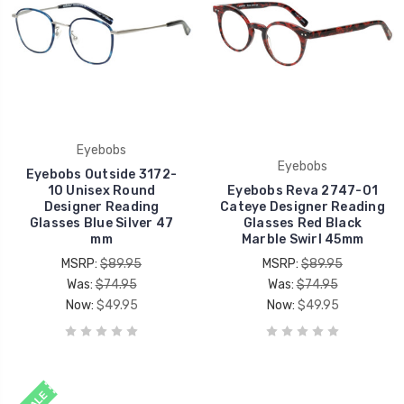
Eyebobs
Eyebobs
Eyebobs Outside 3172-
10 Unisex Round
Eyebobs Reva 2747-01
Designer Reading
Cateye Designer Reading
Glasses Blue Silver 47
Glasses Red Black
mm
Marble Swirl 45mm
MSRP:
$89.95
MSRP:
$89.95
Was:
$74.95
Was:
$74.95
Now:
$49.95
Now:
$49.95
SALE