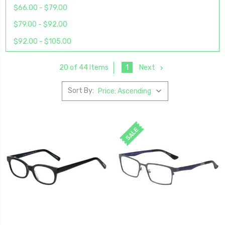
$66.00 - $79.00
$79.00 - $92.00
$92.00 - $105.00
1
Next
20 of 44 Items
Sort By:
SALE