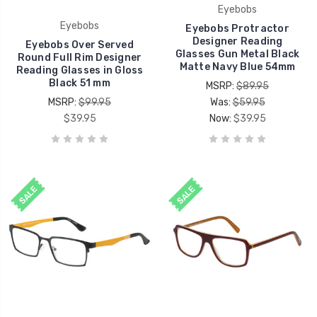
Eyebobs
Eyebobs
Eyebobs Protractor
Designer Reading
Eyebobs Over Served
Glasses Gun Metal Black
Round Full Rim Designer
Matte Navy Blue 54mm
Reading Glasses in Gloss
Black 51 mm
MSRP:
$89.95
MSRP:
$99.95
Was:
$59.95
$39.95
Now:
$39.95
SALE
SALE