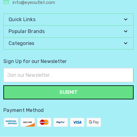
info@eyeoutlet.com
Quick Links
Popular Brands
Categories
Sign Up for our Newsletter
Email
Address
Payment Method