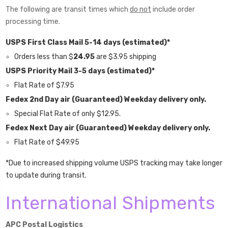
The following are transit times which
do not
include order
processing time.
USPS First Class Mail 5-14 days (estimated)*
Orders less than $
24.95
are $3.95 shipping
USPS Priority Mail 3-5 days (estimated)*
Flat Rate of $7.95
Fedex 2nd Day air (Guaranteed) Weekday delivery only.
Special Flat Rate of only $12.95.
Fedex Next Day air (Guaranteed) Weekday delivery only.
Flat Rate of
$49.95
*Due to increased shipping volume USPS tracking may take longer
to update during transit.
International Shipments
APC Postal Logistics