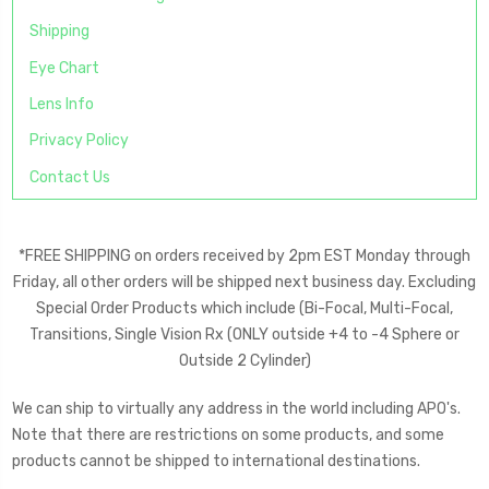
Shipping
Eye Chart
Lens Info
Privacy Policy
Contact Us
*FREE SHIPPING on orders received by 2pm EST Monday through
Friday, all other orders will be shipped next business day. Excluding
Special Order Products which include (Bi-Focal, Multi-Focal,
Transitions, Single Vision Rx (ONLY outside +4 to -4 Sphere or
Outside 2 Cylinder)
We can ship to virtually any address in the world including APO's.
Note that there are restrictions on some products, and some
products cannot be shipped to international destinations.