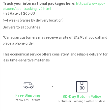
Track your international packages here:
https://www.apc-
pli.com/apc-tracking-v2.html
Flat Rate of $65.00
1-4 weeks (varies by delivery location)
Delivers to all countries
*Canadian customers may receive a rate of $12.95 if you call and
place a phone order.
This economical service offers consistent and reliable delivery for
less time-sensitive materials
Free Shipping
30-Day Return Policy
for $24.95+ orders
Return or Exchange within 30 days