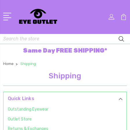
Search
Same Day FREE SHIPPING*
Home
Shipping
Shipping
Quick Links
Outstanding Eyewear
Outlet Store
Returns & Exchanges