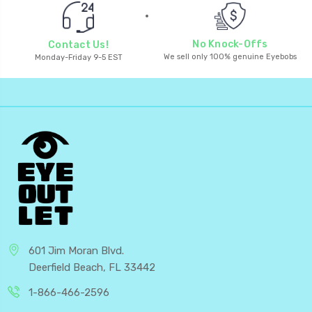
No Knock-Offs
Contact Us!
We sell only 100% genuine Eyebobs
Monday-Friday 9-5 EST
601 Jim Moran Blvd.
Deerfield Beach, FL 33442
1-866-466-2596