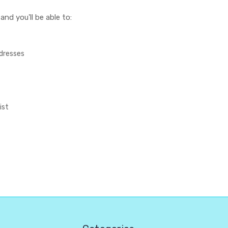
nd you'll be able to:
ddresses
ist