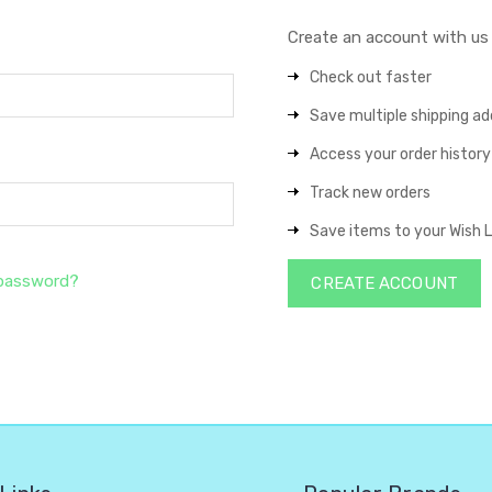
Create an account with us a
Check out faster
Save multiple shipping a
Access your order history
Track new orders
Save items to your Wish L
 password?
CREATE ACCOUNT