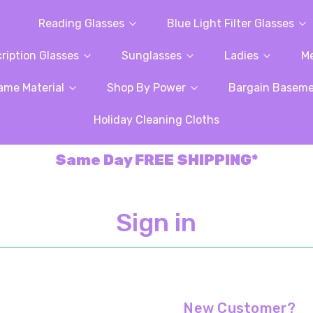
Reading Glasses
Blue Light Filter Glasses
ription Glasses
Sunglasses
Ladies
M
ame Material
Shop By Power
Bargain Basem
Holiday Cleaning Cloths
Same Day FREE SHIPPING*
Sign in
New Customer?