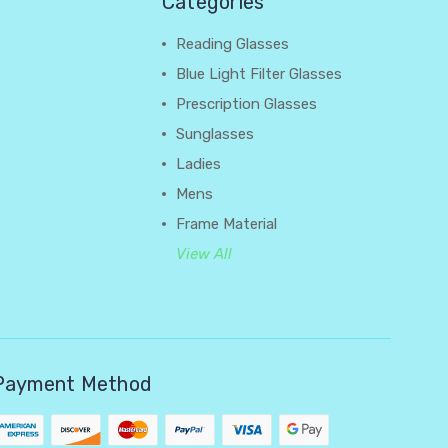
Categories
Reading Glasses
Blue Light Filter Glasses
Prescription Glasses
Sunglasses
Ladies
Mens
Frame Material
View All
Payment Method