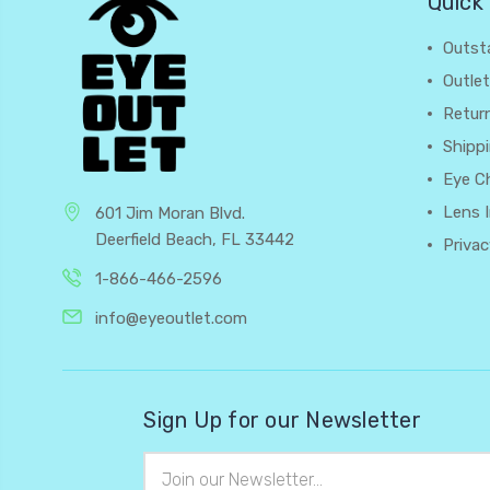
Quick 
Outst
Outlet
Retur
Shipp
Eye C
Lens 
601 Jim Moran Blvd.
Deerfield Beach, FL 33442
Privac
1-866-466-2596
info@eyeoutlet.com
Sign Up for our Newsletter
Email
Address