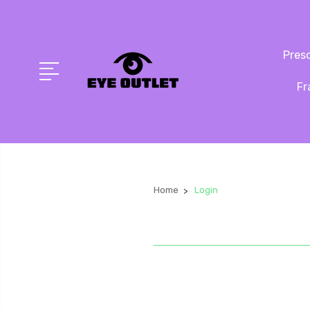
Presc
Fr
Home
Login