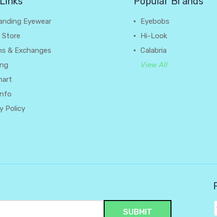
Links
Popular Brands
anding Eyewear
Eyebobs
 Store
Hi-Look
ns & Exchanges
Calabria
ing
View All
hart
Info
y Policy