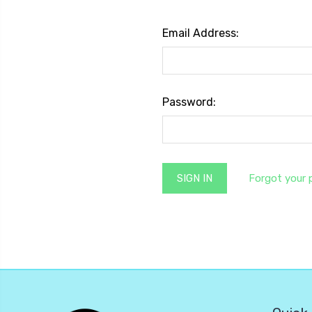
Email Address:
Password:
Forgot your