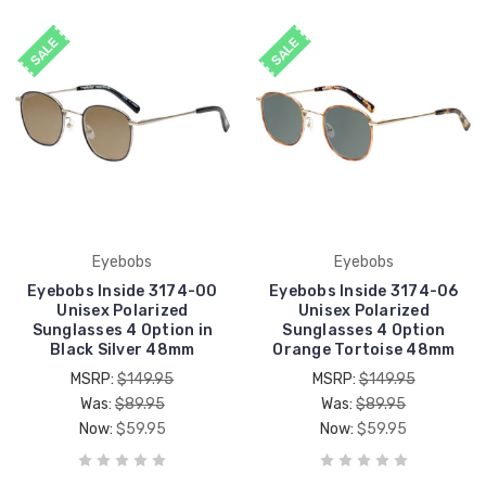
SALE
SALE
Eyebobs
Eyebobs
Eyebobs Inside 3174-00
Eyebobs Inside 3174-06
Unisex Polarized
Unisex Polarized
Sunglasses 4 Option in
Sunglasses 4 Option
Black Silver 48mm
Orange Tortoise 48mm
MSRP:
$149.95
MSRP:
$149.95
Was:
$89.95
Was:
$89.95
Now:
$59.95
Now:
$59.95