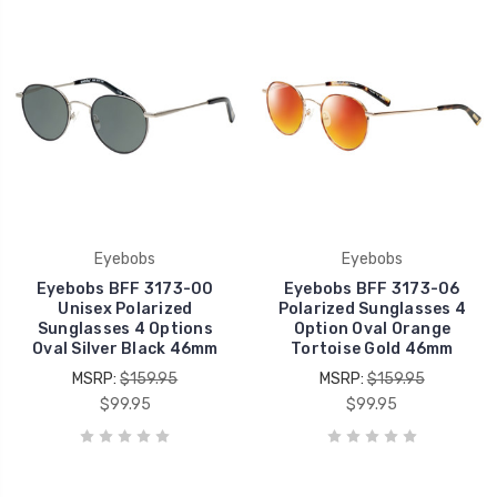
Eyebobs
Eyebobs
Eyebobs BFF 3173-00
Eyebobs BFF 3173-06
Unisex Polarized
Polarized Sunglasses 4
Sunglasses 4 Options
Option Oval Orange
Oval Silver Black 46mm
Tortoise Gold 46mm
MSRP:
$159.95
MSRP:
$159.95
$99.95
$99.95