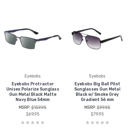
Eyebobs
Eyebobs
Eyebobs Protractor
Eyebobs Big Ball Pilot
Unisex Polarize Sunglass
Sunglasses Gun Metal
Gun Metal Black Matte
Black w/ Smoke Grey
Navy Blue 54mm
Gradient 56 mm
MSRP:
$159.95
MSRP:
$99.95
$69.95
$79.95