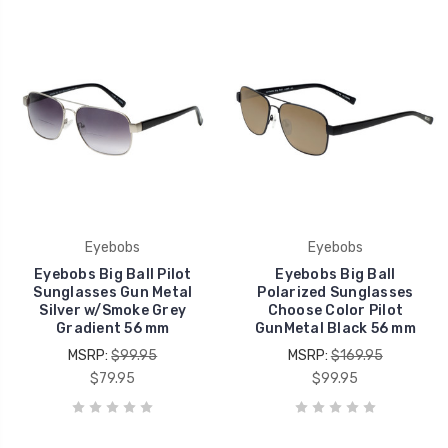
Eyebobs
Eyebobs
Eyebobs Big Ball Pilot
Eyebobs Big Ball
Sunglasses Gun Metal
Polarized Sunglasses
Silver w/Smoke Grey
Choose Color Pilot
Gradient 56 mm
GunMetal Black 56 mm
MSRP:
$99.95
MSRP:
$169.95
$79.95
$99.95