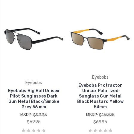
Eyebobs
Eyebobs
Eyebobs Protractor
Eyebobs Big Ball Unisex
Unisex Polarized
Pilot Sunglasses Dark
Sunglass Gun Metal
Gun Metal Black/Smoke
Black Mustard Yellow
Grey 56 mm
54mm
MSRP:
$99.95
MSRP:
$159.95
$69.95
$69.95