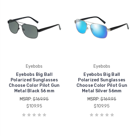
Eyebobs
Eyebobs
Eyebobs Big Ball
Eyebobs Big Ball
Polarized Sunglasses
Polarized Sunglasses
Choose Color Pilot Gun
Choose Color Pilot Gun
Metal Black 56 mm
Metal Silver 56mm
MSRP:
$169.95
MSRP:
$169.95
$109.95
$109.95