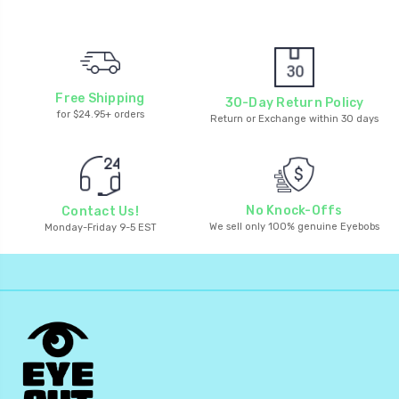
Free Shipping
30-Day Return Policy
for $24.95+ orders
Return or Exchange within 30 days
No Knock-Offs
Contact Us!
We sell only 100% genuine Eyebobs
Monday-Friday 9-5 EST