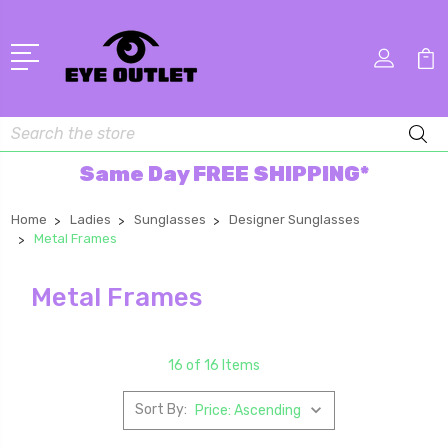
Search
Same Day FREE SHIPPING*
Home
Ladies
Sunglasses
Designer Sunglasses
Metal Frames
Metal Frames
16 of 16 Items
Sort By: