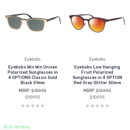
Eyebobs
Eyebobs
Eyebobs Win Win Unisex
Eyebobs Low Hanging
Polarized Sunglasses in
Fruit Polarized
4 OPTIONS Classic Gold
Sunglasses in 4 OPTION
Black 51mm
Red Grey Glitter 50mm
MSRP:
$159.95
MSRP:
$159.95
$109.95
$109.95
16 of 16 Items