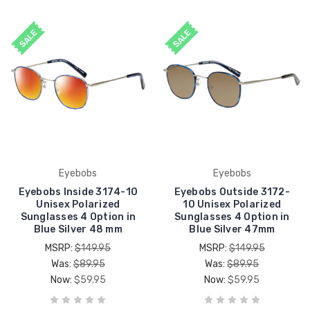
SALE
SALE
Eyebobs
Eyebobs
Eyebobs Inside 3174-10
Eyebobs Outside 3172-
Unisex Polarized
10 Unisex Polarized
Sunglasses 4 Option in
Sunglasses 4 Option in
Blue Silver 48 mm
Blue Silver 47mm
MSRP:
$149.95
MSRP:
$149.95
Was:
$89.95
Was:
$89.95
Now:
$59.95
Now:
$59.95