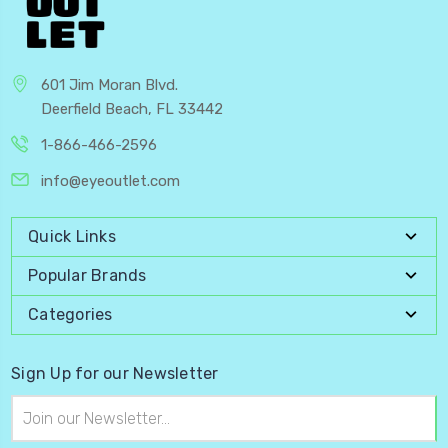
601 Jim Moran Blvd.
Deerfield Beach, FL 33442
1-866-466-2596
info@eyeoutlet.com
Quick Links
Popular Brands
Categories
Sign Up for our Newsletter
Email
Address