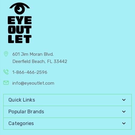
601 Jim Moran Blvd.
Deerfield Beach, FL 33442
1-866-466-2596
info@eyeoutlet.com
Quick Links
Popular Brands
Categories