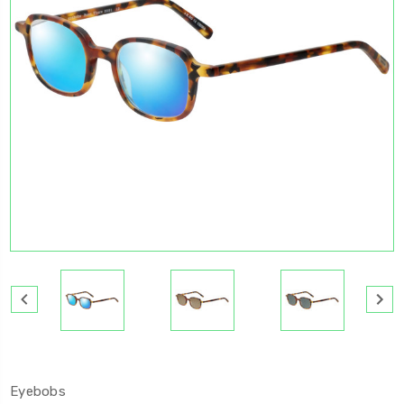
Eyebobs