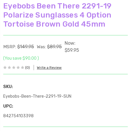
Eyebobs Been There 2291-19
Polarize Sunglasses 4 Option
Tortoise Brown Gold 45mm
Now:
$149.95
$89.95
MSRP:
Was:
$59.95
(You save
$90.00
)
(0)
Write a Review
SKU:
Eyebobs-Been-There-2291-19-SUN
UPC:
842754103398