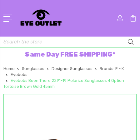
Search
Same Day FREE SHIPPING*
Home
Sunglasses
Designer Sunglasses
Brands: E - K
Eyebobs
Eyebobs Been There 2291-19 Polarize Sunglasses 4 Option
Tortoise Brown Gold 45mm