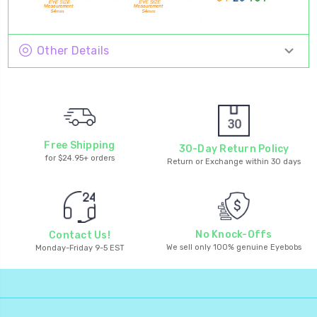
Other Details
Free Shipping
30-Day Return Policy
for $24.95+ orders
Return or Exchange within 30 days
No Knock-Offs
Contact Us!
We sell only 100% genuine Eyebobs
Monday-Friday 9-5 EST