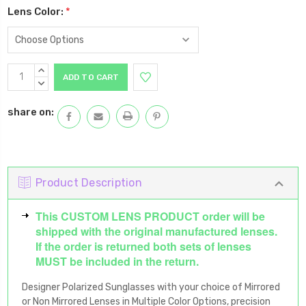
Lens Color:
*
Current
INCREASE
Stock:
QUANTITY:
DECREASE
QUANTITY:
share on:
Product Description
This CUSTOM LENS PRODUCT order will be
shipped with the original manufactured lenses.
If the order is returned both sets of lenses
MUST be included in the return.
Designer Polarized Sunglasses with your choice of Mirrored
or Non Mirrored Lenses in Multiple Color Options, precision