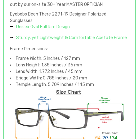
cut by our on-site 30+ Year MASTER OPTICIAN
Eyebobs Been There 2291-19 Designer Polarized
Sunglasses
Unisex Oval Full Rim Design
Sturdy, yet Lightweight & Comfortable Acetate Frame
Frame Dimensions:
Frame Width: 5 Inches / 127 mm
Lens Height: 1.38 Inches / 36 mm
Lens Width: 1.772 Inches / 45 mm
Bridge Width: 0.788 Inches / 20 mm
Temple Length: 5.709 Inches / 145 mm