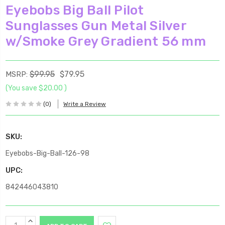
Eyebobs Big Ball Pilot
Sunglasses Gun Metal Silver
w/Smoke Grey Gradient 56 mm
$99.95
$79.95
MSRP:
(You save
$20.00
)
(0)
Write a Review
SKU:
Eyebobs-Big-Ball-126-98
UPC:
842446043810
Current
INCREASE