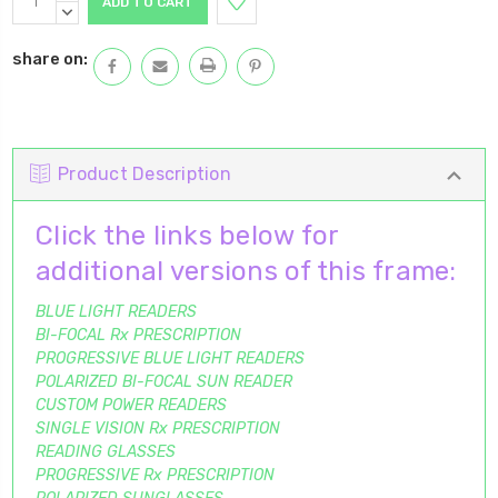
Stock:
QUANTITY:
DECREASE
QUANTITY:
share on:
Product Description
Click the links below for
additional versions of this frame:
BLUE LIGHT READERS
BI-FOCAL Rx PRESCRIPTION
PROGRESSIVE BLUE LIGHT READERS
POLARIZED BI-FOCAL SUN READER
CUSTOM POWER READERS
SINGLE VISION Rx PRESCRIPTION
READING GLASSES
PROGRESSIVE Rx PRESCRIPTION