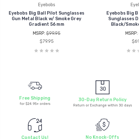
Eyebobs
Eye
Eyebobs Big Ball Pilot Sunglasses
Eyebobs Big Ba
Gun Metal Black w/ Smoke Grey
Sunglasses D
Gradient 56 mm
Black/Smoke
MSRP:
$99.95
MSRP:
$79.95
$69
Free Shipping
30-Day Return Policy
for $24.95+ orders
Return or Exchange within 30 days
No Knock-Offs
Contact Us!