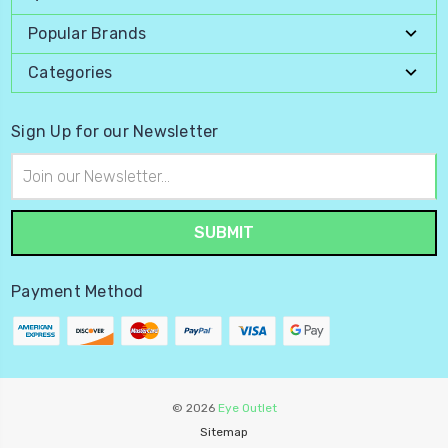
Popular Brands
Categories
Sign Up for our Newsletter
Email
Address
Payment Method
© 2026
Eye Outlet
Sitemap