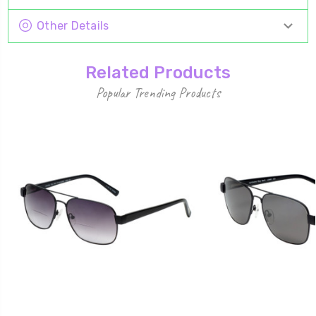
Other Details
Related Products
Popular Trending Products