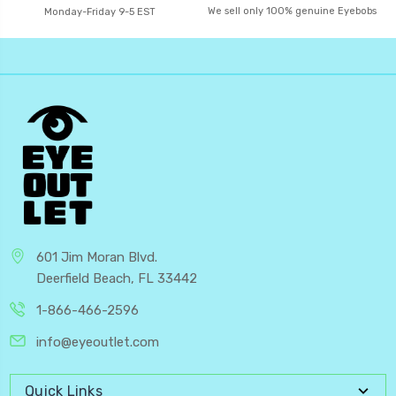
We sell only 100% genuine Eyebobs
Monday-Friday 9-5 EST
601 Jim Moran Blvd.
Deerfield Beach, FL 33442
1-866-466-2596
info@eyeoutlet.com
Quick Links