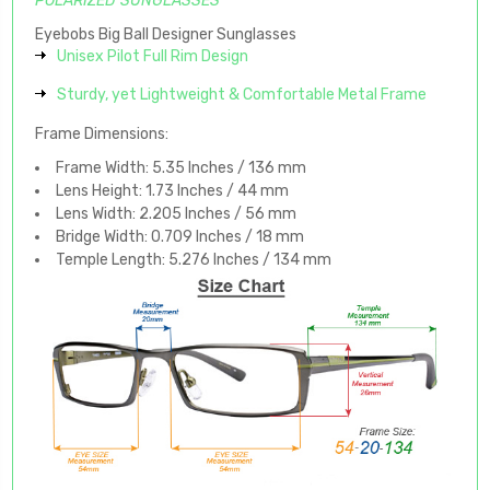
POLARIZED SUNGLASSES
Eyebobs Big Ball Designer Sunglasses
Unisex Pilot Full Rim Design
Sturdy, yet Lightweight & Comfortable Metal Frame
Frame Dimensions:
Frame Width: 5.35 Inches / 136 mm
Lens Height: 1.73 Inches / 44 mm
Lens Width: 2.205 Inches / 56 mm
Bridge Width: 0.709 Inches / 18 mm
Temple Length: 5.276 Inches / 134 mm