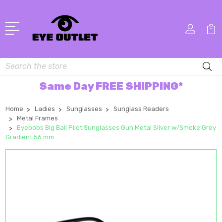
Search
Same Day FREE SHIPPING*
Home
Ladies
Sunglasses
Sunglass Readers
Metal Frames
Eyebobs Big Ball Pilot Sunglasses Gun Metal Silver w/Smoke Grey
Gradient 56 mm