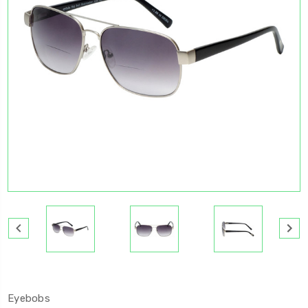
Eyebobs