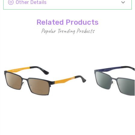
Other Details
Related Products
Popular Trending Products