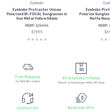
Eyebobs
Eye
Eyebobs Protractor Unisex
Eyebobs Prot
Polarized BI-FOCAL Sunglasses in
Polarize Sunglas
Gun Metal Yellow 54mm
Matte Navy
MSRP:
$159.95
MSRP:
$79.95
$69
Free Shipping
30-Day Return Policy
for $24.95+ orders
Return or Exchange within 30 days
No Knock-Offs
Contact Us!