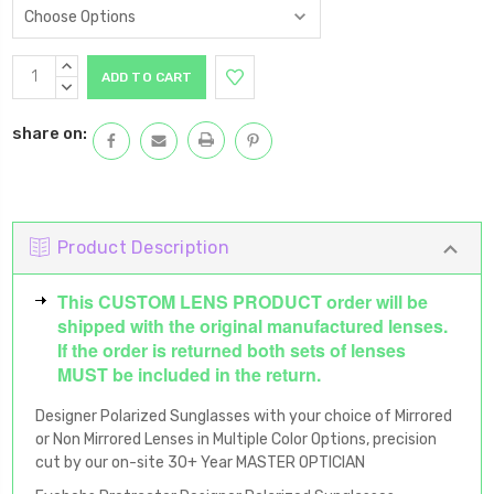
Current
INCREASE
Stock:
QUANTITY:
DECREASE
QUANTITY:
share on:
Product Description
This CUSTOM LENS PRODUCT order will be
shipped with the original manufactured lenses.
If the order is returned both sets of lenses
MUST be included in the return.
Designer Polarized Sunglasses with your choice of Mirrored
or Non Mirrored Lenses in Multiple Color Options, precision
cut by our on-site 30+ Year MASTER OPTICIAN