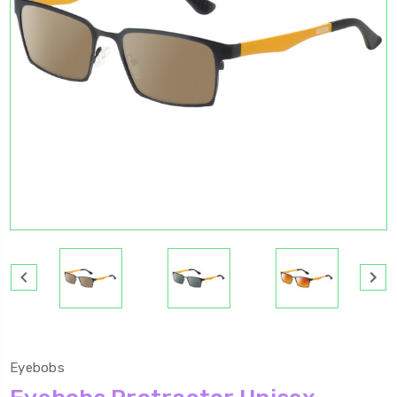
Eyebobs