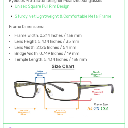
Eyebobs Protractor Designer Polarized Sunglasses
Unisex Square Full Rim Design
Sturdy, yet Lightweight & Comfortable Metal Frame
Frame Dimensions:
Frame Width: 0.214 Inches / 138 mm
Lens Height: 5.434 Inches / 35 mm
Lens Width: 2.126 Inches / 54 mm
Bridge Width: 0.749 Inches / 19 mm
Temple Length: 5.434 Inches / 138 mm