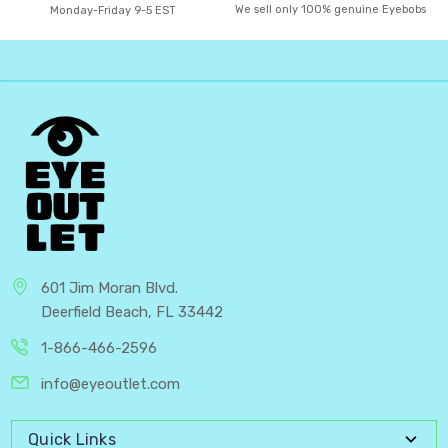
We sell only 100% genuine Eyebobs
Monday-Friday 9-5 EST
601 Jim Moran Blvd.
Deerfield Beach, FL 33442
1-866-466-2596
info@eyeoutlet.com
Quick Links