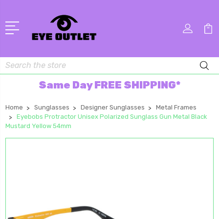
Search
Same Day FREE SHIPPING*
Home
Sunglasses
Designer Sunglasses
Metal Frames
Eyebobs Protractor Unisex Polarized Sunglass Gun Metal Black
Mustard Yellow 54mm