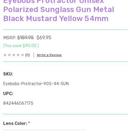
Eyebobs Protractor Unisex
Polarized Sunglass Gun Metal
Black Mustard Yellow 54mm
$159.95
$69.95
MSRP:
(You save
$90.00
)
(0)
Write a Review
SKU:
Eyebobs-Protractor-905-44-SUN
UPC:
842446067175
Lens Color:
*