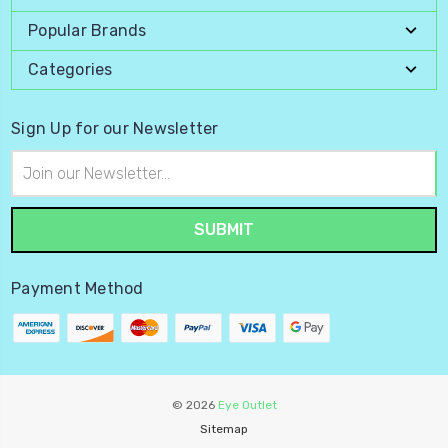
Popular Brands
Categories
Sign Up for our Newsletter
Email
Address
Payment Method
© 2026
Eye Outlet
Sitemap